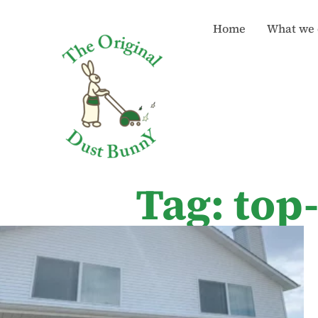
Home
What we 
Tag: top