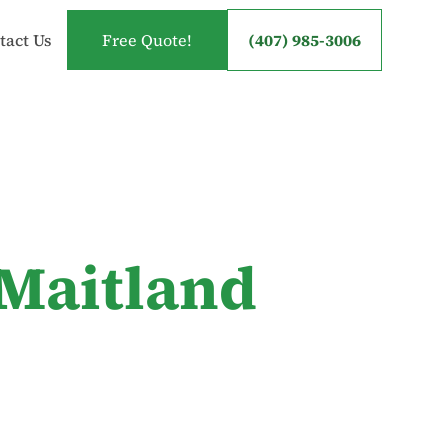
tact Us
Free Quote!
(407) 985-3006
 Maitland