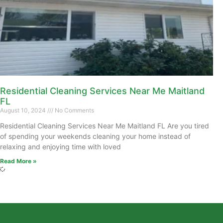
Residential Cleaning Services Near Me Maitland
FL
August 10, 2024
No Comments
Residential Cleaning Services Near Me Maitland FL Are you tired
of spending your weekends cleaning your home instead of
relaxing and enjoying time with loved
Read More »