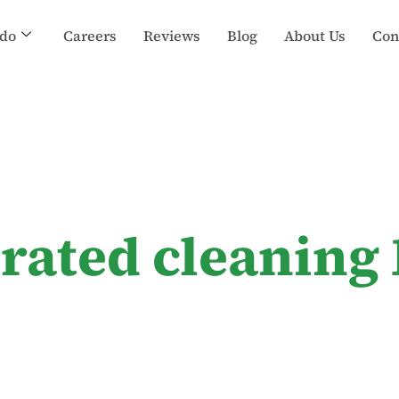
do
Careers
Reviews
Blog
About Us
Con
-rated cleaning