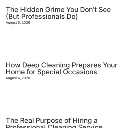
The Hidden Grime You Don’t See
(But Professionals Do)
August 6, 2026
How Deep Cleaning Prepares Your
Home for Special Occasions
August 4, 2026
The Real Purpose of Hiring a
Professional Cleaning Service