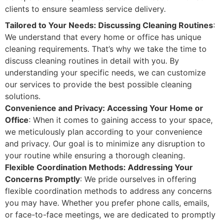
clients to ensure seamless service delivery.
Tailored to Your Needs: Discussing Cleaning Routines
:
We understand that every home or office has unique
cleaning requirements. That’s why we take the time to
discuss cleaning routines in detail with you. By
understanding your specific needs, we can customize
our services to provide the best possible cleaning
solutions.
Convenience and Privacy: Accessing Your Home or
Office
: When it comes to gaining access to your space,
we meticulously plan according to your convenience
and privacy. Our goal is to minimize any disruption to
your routine while ensuring a thorough cleaning.
Flexible Coordination Methods: Addressing Your
Concerns Promptly
: We pride ourselves in offering
flexible coordination methods to address any concerns
you may have. Whether you prefer phone calls, emails,
or face-to-face meetings, we are dedicated to promptly