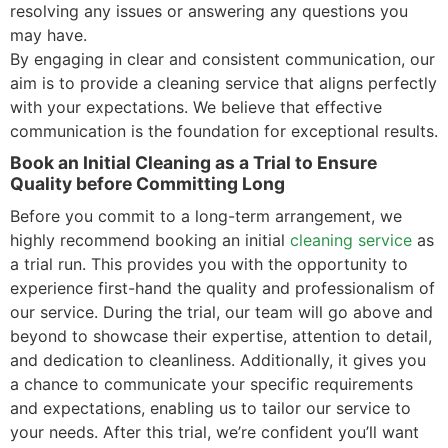
resolving any issues or answering any questions you
may have.
By engaging in clear and consistent communication, our
aim is to provide a cleaning service that aligns perfectly
with your expectations. We believe that effective
communication is the foundation for exceptional results.
Book an Initial Cleaning as a Trial to Ensure
Quality before Committing Long
Before you commit to a long-term arrangement, we
highly recommend booking an initial
cleaning service
as
a trial run. This provides you with the opportunity to
experience first-hand the quality and professionalism of
our service. During the trial, our team will go above and
beyond to showcase their expertise, attention to detail,
and dedication to cleanliness. Additionally, it gives you
a chance to communicate your specific requirements
and expectations, enabling us to tailor our service to
your needs. After this trial, we’re confident you’ll want