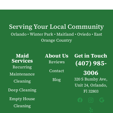
Serving Your Local Community
Orlando • Winter Park • Maitland • Oviedo • East
Orange Country
Maid
About Us
Get in Touch
Services
(407) 985-
Reviews
Recurring
Contact
3006
Maintenance
320 S Bumby Ave,
Blog
Cleaning
Unit 24, Orlando,
Deep Cleaning
Fl 32803
Empty House
Cleaning