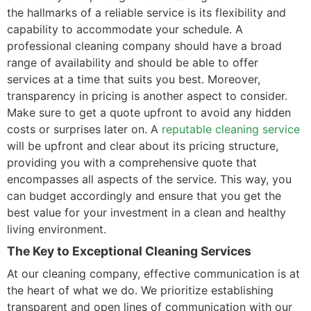
the hallmarks of a reliable service is its flexibility and
capability to accommodate your schedule. A
professional cleaning company should have a broad
range of availability and should be able to offer
services at a time that suits you best. Moreover,
transparency in pricing is another aspect to consider.
Make sure to get a quote upfront to avoid any hidden
costs or surprises later on. A
reputable cleaning service
will be upfront and clear about its pricing structure,
providing you with a comprehensive quote that
encompasses all aspects of the service. This way, you
can budget accordingly and ensure that you get the
best value for your investment in a clean and healthy
living environment.
The Key to Exceptional Cleaning Services
At our cleaning company, effective communication is at
the heart of what we do. We prioritize establishing
transparent and open lines of communication with our