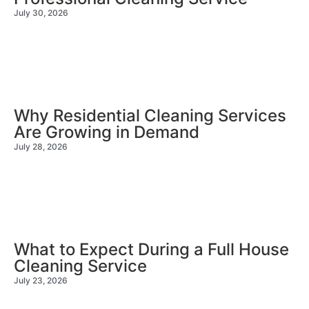
July 30, 2026
Why Residential Cleaning Services
Are Growing in Demand
July 28, 2026
What to Expect During a Full House
Cleaning Service
July 23, 2026