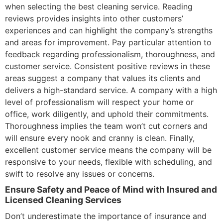
when selecting the best cleaning service. Reading
reviews provides insights into other customers’
experiences and can highlight the company’s strengths
and areas for improvement. Pay particular attention to
feedback regarding professionalism, thoroughness, and
customer service. Consistent positive reviews in these
areas suggest a company that values its clients and
delivers a high-standard service. A company with a high
level of professionalism will respect your home or
office, work diligently, and uphold their commitments.
Thoroughness implies the team won’t cut corners and
will ensure every nook and cranny is clean. Finally,
excellent customer service means the company will be
responsive to your needs, flexible with scheduling, and
swift to resolve any issues or concerns.
Ensure Safety and Peace of Mind with Insured and
Licensed Cleaning Services
Don’t underestimate the importance of insurance and