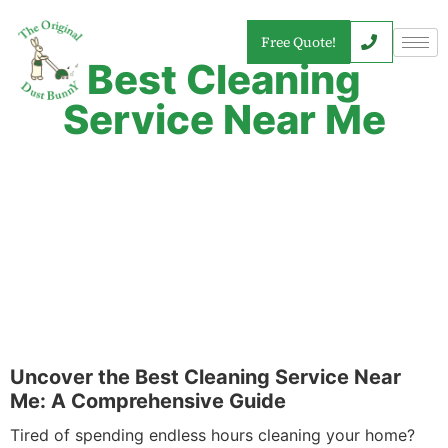
Free Quote!
Best Cleaning
Service Near Me
Uncover the Best Cleaning Service Near
Me: A Comprehensive Guide
Tired of spending endless hours cleaning your home?