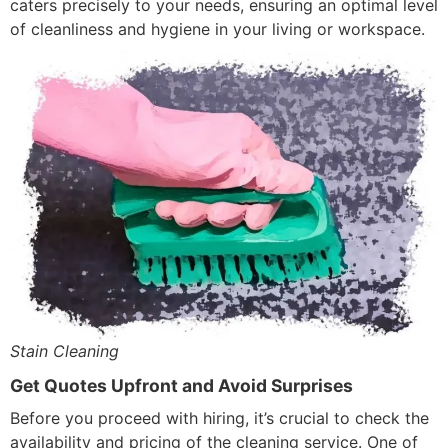
caters precisely to your needs, ensuring an optimal level
of cleanliness and hygiene in your living or workspace.
Stain Cleaning
Get Quotes Upfront and Avoid Surprises
Before you proceed with hiring, it’s crucial to check the
availability and pricing of the cleaning service. One of