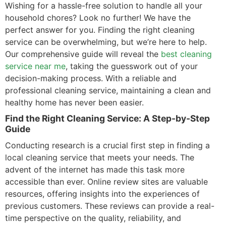
Wishing for a hassle-free solution to handle all your
household chores? Look no further! We have the
perfect answer for you. Finding the right cleaning
service can be overwhelming, but we’re here to help.
Our comprehensive guide will reveal the
best cleaning
service near me
, taking the guesswork out of your
decision-making process. With a reliable and
professional cleaning service, maintaining a clean and
healthy home has never been easier.
Find the Right Cleaning Service: A Step-by-Step
Guide
Conducting research is a crucial first step in finding a
local cleaning service that meets your needs. The
advent of the internet has made this task more
accessible than ever. Online review sites are valuable
resources, offering insights into the experiences of
previous customers. These reviews can provide a real-
time perspective on the quality, reliability, and