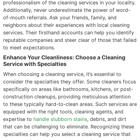
professionalism of the cleaning services in your locality.
Additionally, never underestimate the power of word-
of-mouth referrals. Ask your friends, family, and
neighbors about their experiences with local cleaning
services. Their firsthand accounts can help you identify
reputable companies and steer clear of those that failed
to meet expectations.
Enhance Your Cleanliness: Choose a Cleaning
Service with Specialties
When choosing a cleaning service, it’s essential to
consider the specialties they offer. Some cleaners focus
specifically on areas like bathrooms, kitchens, or post-
construction cleanups, providing meticulous attention
to these typically hard-to-clean areas. Such services are
equipped with the right tools, cleaning agents, and
expertise to
handle stubborn stains
, debris, and dirt
that can be challenging to eliminate. Recognizing these
specialties can help you select a cleaning service that