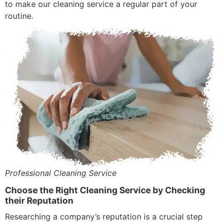
to make our cleaning service a regular part of your
routine.
Professional Cleaning Service
Choose the Right Cleaning Service by Checking
their Reputation
Researching a company’s reputation is a crucial step