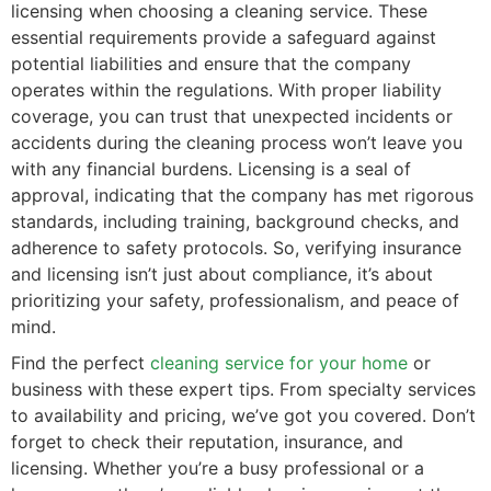
licensing when choosing a cleaning service. These
essential requirements provide a safeguard against
potential liabilities and ensure that the company
operates within the regulations. With proper liability
coverage, you can trust that unexpected incidents or
accidents during the cleaning process won’t leave you
with any financial burdens. Licensing is a seal of
approval, indicating that the company has met rigorous
standards, including training, background checks, and
adherence to safety protocols. So, verifying insurance
and licensing isn’t just about compliance, it’s about
prioritizing your safety, professionalism, and peace of
mind.
Find the perfect
cleaning service for your home
or
business with these expert tips. From specialty services
to availability and pricing, we’ve got you covered. Don’t
forget to check their reputation, insurance, and
licensing. Whether you’re a busy professional or a