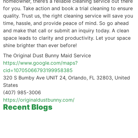
homeowner, there’s a reliable cleaning service out there
for you. Take action and book a trial cleaning to ensure
quality. Trust us, the right cleaning service will save you
time, hassle, and provide peace of mind. So go ahead
and make that call or submit an inquiry today. A clean
space leads to clarity and productivity. Let your space
shine brighter than ever before!
The Original Dust Bunny Maid Service
https://www.google.com/maps?
cid=10705066793199958385
320 S Bumby Ave UNIT 24, Orlando, FL 32803, United
States
(407) 985-3006
https://originaldustbunny.com/
Recent Blogs