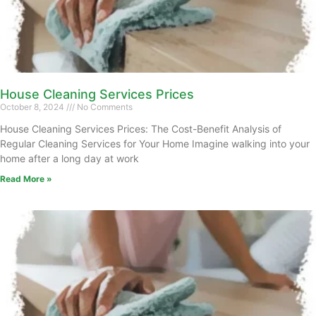
House Cleaning Services Prices
October 8, 2024
No Comments
House Cleaning Services Prices: The Cost-Benefit Analysis of
Regular Cleaning Services for Your Home Imagine walking into your
home after a long day at work
Read More »