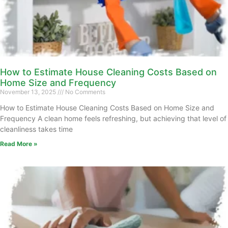
How to Estimate House Cleaning Costs Based on
Home Size and Frequency
November 13, 2025
No Comments
How to Estimate House Cleaning Costs Based on Home Size and
Frequency A clean home feels refreshing, but achieving that level of
cleanliness takes time
Read More »