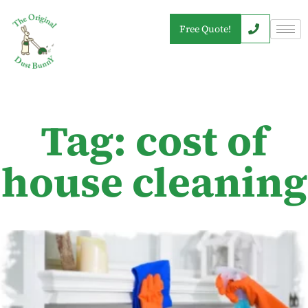
Free Quote!
Tag: cost of
house cleaning