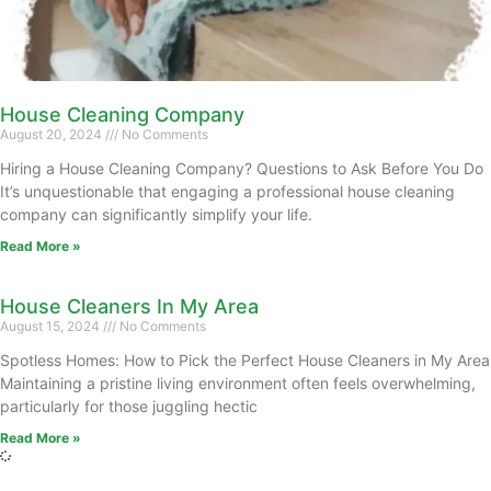
House Cleaning Company
August 20, 2024
No Comments
Hiring a House Cleaning Company? Questions to Ask Before You Do
It’s unquestionable that engaging a professional house cleaning
company can significantly simplify your life.
Read More »
House Cleaners In My Area
August 15, 2024
No Comments
Spotless Homes: How to Pick the Perfect House Cleaners in My Area
Maintaining a pristine living environment often feels overwhelming,
particularly for those juggling hectic
Read More »