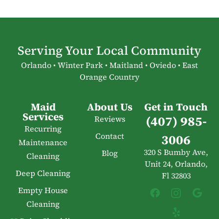
Serving Your Local Community
Orlando • Winter Park • Maitland • Oviedo • East
Orange Country
Maid
About Us
Get in Touch
Services
(407) 985-
Reviews
Recurring
Contact
3006
Maintenance
320 S Bumby Ave,
Blog
Cleaning
Unit 24, Orlando,
Deep Cleaning
Fl 32803
Empty House
Cleaning