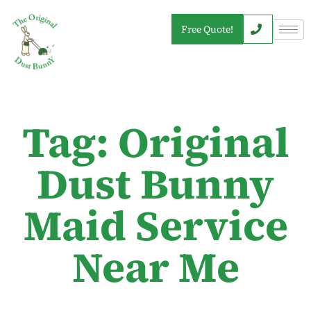
Free Quote!
Tag: Original
Dust Bunny
Maid Service
Near Me