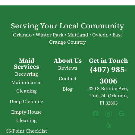
Serving Your Local Community
Orlando • Winter Park • Maitland • Oviedo • East
Orange Country
Maid
About Us
Get in Touch
Services
(407) 985-
Reviews
Recurring
Contact
3006
Maintenance
320 S Bumby Ave,
Blog
Cleaning
Unit 24, Orlando,
Deep Cleaning
Fl 32803
Empty House
Cleaning
55-Point Checklist