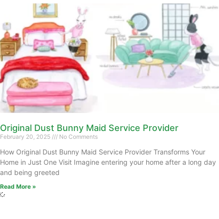
Original Dust Bunny Maid Service Provider
February 20, 2025
No Comments
How Original Dust Bunny Maid Service Provider Transforms Your
Home in Just One Visit Imagine entering your home after a long day
and being greeted
Read More »