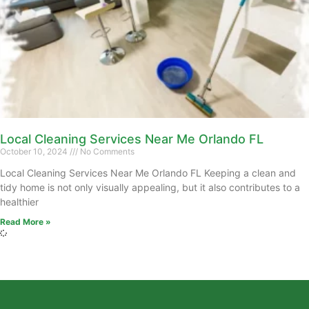
Local Cleaning Services Near Me Orlando FL
October 10, 2024
No Comments
Local Cleaning Services Near Me Orlando FL Keeping a clean and
tidy home is not only visually appealing, but it also contributes to a
healthier
Read More »