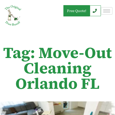
Free Quote!
Tag: Move-Out
Cleaning
Orlando FL