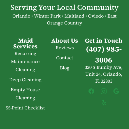
Serving Your Local Community
Orlando • Winter Park • Maitland • Oviedo • East
Orange Country
Maid
About Us
Get in Touch
Services
(407) 985-
Reviews
Recurring
Contact
3006
Maintenance
320 S Bumby Ave,
Blog
Cleaning
Unit 24, Orlando,
Deep Cleaning
Fl 32803
Empty House
Cleaning
55-Point Checklist