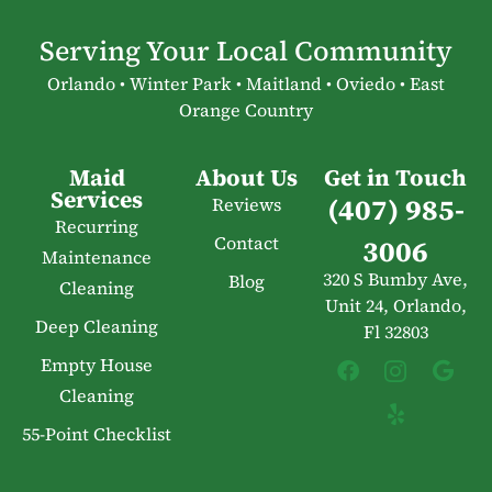
Serving Your Local Community
Orlando • Winter Park • Maitland • Oviedo • East
Orange Country
Maid
About Us
Get in Touch
Services
(407) 985-
Reviews
Recurring
Contact
3006
Maintenance
320 S Bumby Ave,
Blog
Cleaning
Unit 24, Orlando,
Deep Cleaning
Fl 32803
Empty House
Cleaning
55-Point Checklist