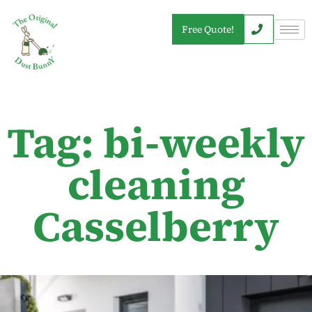
Free Quote!
Tag: bi-weekly
cleaning
Casselberry