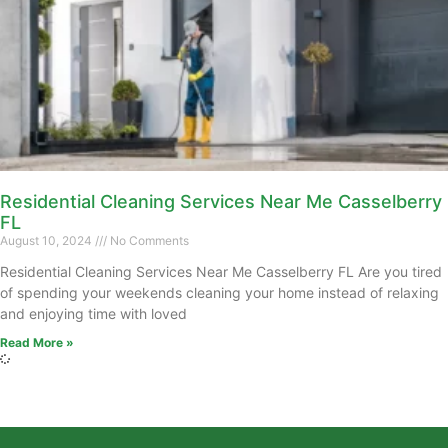
Residential Cleaning Services Near Me Casselberry
FL
August 10, 2024
No Comments
Residential Cleaning Services Near Me Casselberry FL Are you tired
of spending your weekends cleaning your home instead of relaxing
and enjoying time with loved
Read More »