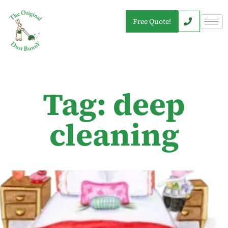
Free Quote!
Tag: deep
cleaning