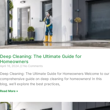
Deep Cleaning: The Ultimate Guide for
Homeowners
April 16, 2024
No Comments
Deep Cleaning: The Ultimate Guide for Homeowners Welcome to our
comprehensive guide on deep cleaning for homeowners! In this
blog, we’ll explore the best practices,
Read More »