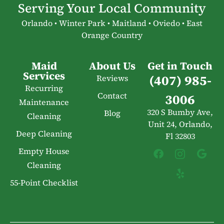
Serving Your Local Community
Orlando • Winter Park • Maitland • Oviedo • East
Orange Country
Maid
About Us
Get in Touch
Services
(407) 985-
Reviews
Recurring
Contact
3006
Maintenance
320 S Bumby Ave,
Blog
Cleaning
Unit 24, Orlando,
Deep Cleaning
Fl 32803
Empty House
Cleaning
55-Point Checklist