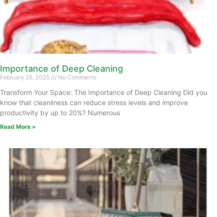
Importance of Deep Cleaning
February 25, 2025
No Comments
Transform Your Space: The Importance of Deep Cleaning Did you
know that cleanliness can reduce stress levels and improve
productivity by up to 20%? Numerous
Read More »