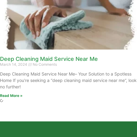
Deep Cleaning Maid Service Near Me
March 14, 2024
No Comments
Deep Cleaning Maid Service Near Me– Your Solution to a Spotless
Home If you’re seeking a “deep cleaning maid service near me“, look
no further!
Read More »