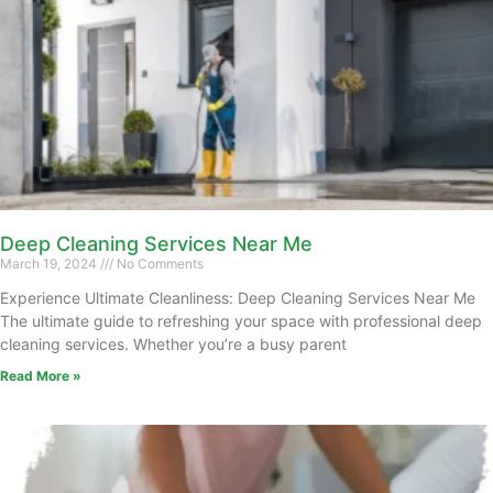
Deep Cleaning Services Near Me
March 19, 2024
No Comments
Experience Ultimate Cleanliness: Deep Cleaning Services Near Me
The ultimate guide to refreshing your space with professional deep
cleaning services. Whether you’re a busy parent
Read More »