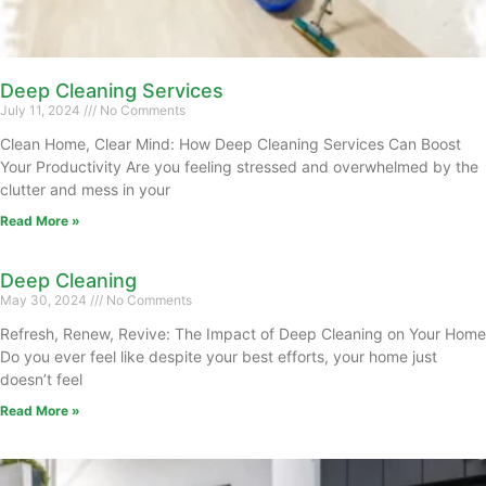
Deep Cleaning Services
July 11, 2024
No Comments
Clean Home, Clear Mind: How Deep Cleaning Services Can Boost
Your Productivity Are you feeling stressed and overwhelmed by the
clutter and mess in your
Read More »
Deep Cleaning
May 30, 2024
No Comments
Refresh, Renew, Revive: The Impact of Deep Cleaning on Your Home
Do you ever feel like despite your best efforts, your home just
doesn’t feel
Read More »