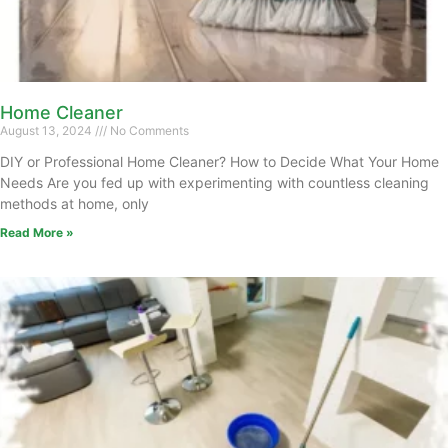
Home Cleaner
August 13, 2024
No Comments
DIY or Professional Home Cleaner? How to Decide What Your Home
Needs Are you fed up with experimenting with countless cleaning
methods at home, only
Read More »