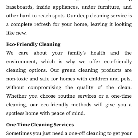
baseboards, inside appliances, under furniture, and
other hard-to-reach spots. Our deep cleaning service is
a complete refresh for your home, leaving it looking
like new.
Eco-Friendly Cleaning
We care about your family’s health and the
environment, which is why we offer eco-friendly
cleaning options. Our green cleaning products are
non-toxic and safe for homes with children and pets,
without compromising the quality of the clean.
Whether you choose routine services or a one-time
cleaning, our eco-friendly methods will give you a
spotless home with peace of mind.
One-Time Cleaning Services
Sometimes you just need a one-off cleaning to get your