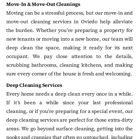
Move-In & Move-Out Cleanings
Moving can be a stressful process, but our move-in and
move-out cleaning services in Oviedo help alleviate
the burden. Whether you’re preparing a property for
new tenants or moving into a new home, our team will
deep clean the space, making it ready for its next
occupant. We pay close attention to the details,
scrubbing bathrooms, cleaning kitchens, and making
sure every corner of the house is fresh and welcoming.
Deep Cleaning Services
Every home needs a deep clean every once in a while.
If it’s been a while since your last professional
cleaning, or if you’re preparing for a special event, our
deep cleaning services are perfect for those extra-dirty
areas. We go beyond surface cleaning, getting into the
nooks and crannies that often go untouched, including