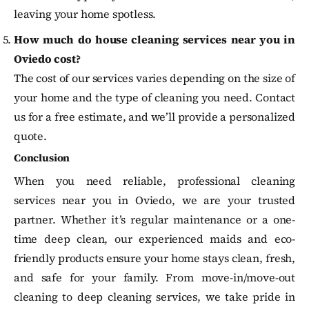
leaving your home spotless.
How much do house cleaning services near you in
Oviedo cost?
The cost of our services varies depending on the size of
your home and the type of cleaning you need. Contact
us for a free estimate, and we’ll provide a personalized
quote.
Conclusion
When you need reliable, professional cleaning
services near you in Oviedo, we are your trusted
partner. Whether it’s regular maintenance or a one-
time deep clean, our experienced maids and eco-
friendly products ensure your home stays clean, fresh,
and safe for your family. From move-in/move-out
cleaning to deep cleaning services, we take pride in