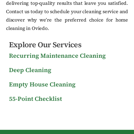
delivering top-quality results that leave you satisfied.
Contact us today to schedule your cleaning service and
discover why we’re the preferred choice for home
cleaning in Oviedo.
Explore Our Services
Recurring Maintenance Cleaning
Deep Cleaning
Empty House Cleaning
55-Point Checklist