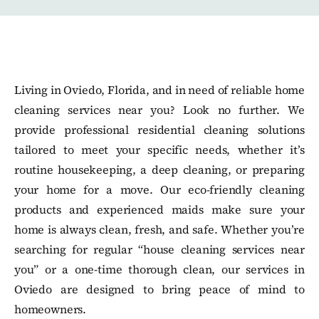
Living in Oviedo, Florida, and in need of reliable home
cleaning services near you? Look no further. We
provide professional residential cleaning solutions
tailored to meet your specific needs, whether it’s
routine housekeeping, a deep cleaning, or preparing
your home for a move. Our eco-friendly cleaning
products and experienced maids make sure your
home is always clean, fresh, and safe. Whether you’re
searching for regular “house cleaning services near
you” or a one-time thorough clean, our services in
Oviedo are designed to bring peace of mind to
homeowners.