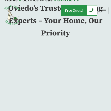
Oviedo’s Trusted Cleaning
Free Quote!
Experts – Your Home, Our
Priority