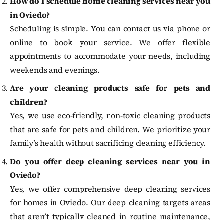
How do I schedule home cleaning services near you
in Oviedo?
Scheduling is simple. You can contact us via phone or
online to book your service. We offer flexible
appointments to accommodate your needs, including
weekends and evenings.
Are your cleaning products safe for pets and
children?
Yes, we use eco-friendly, non-toxic cleaning products
that are safe for pets and children. We prioritize your
family’s health without sacrificing cleaning efficiency.
Do you offer deep cleaning services near you in
Oviedo?
Yes, we offer comprehensive deep cleaning services
for homes in Oviedo. Our deep cleaning targets areas
that aren’t typically cleaned in routine maintenance,