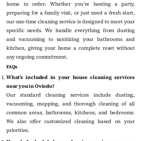
home in order. Whether you’re hosting a party,
preparing for a family visit, or just need a fresh start,
our one-time cleaning service is designed to meet your
specific needs. We handle everything from dusting
and vacuuming to sanitizing your bathrooms and
kitchen, giving your home a complete reset without
any ongoing commitment.
FAQs
What’s included in your house cleaning services
near you in Oviedo?
Our standard cleaning services include dusting,
vacuuming, mopping, and thorough cleaning of all
common areas, bathrooms, kitchens, and bedrooms.
We also offer customized cleaning based on your
priorities.