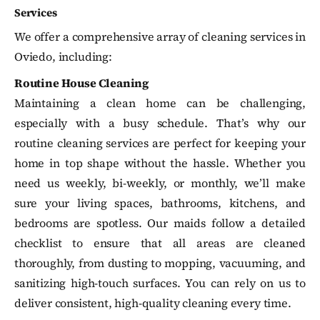
Services
We offer a comprehensive array of cleaning services in
Oviedo, including:
Routine House Cleaning
Maintaining a clean home can be challenging,
especially with a busy schedule. That’s why our
routine cleaning services are perfect for keeping your
home in top shape without the hassle. Whether you
need us weekly, bi-weekly, or monthly, we’ll make
sure your living spaces, bathrooms, kitchens, and
bedrooms are spotless. Our maids follow a detailed
checklist to ensure that all areas are cleaned
thoroughly, from dusting to mopping, vacuuming, and
sanitizing high-touch surfaces. You can rely on us to
deliver consistent, high-quality cleaning every time.