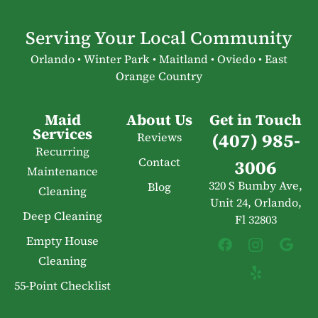
Serving Your Local Community
Orlando • Winter Park • Maitland • Oviedo • East
Orange Country
Maid
About Us
Get in Touch
Services
(407) 985-
Reviews
Recurring
Contact
3006
Maintenance
320 S Bumby Ave,
Blog
Cleaning
Unit 24, Orlando,
Deep Cleaning
Fl 32803
Empty House
Cleaning
55-Point Checklist