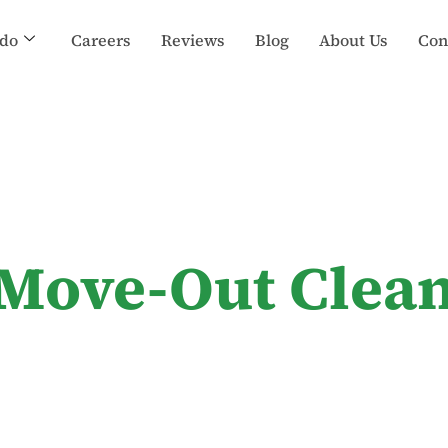
do
Careers
Reviews
Blog
About Us
Con
 Move-Out Clean