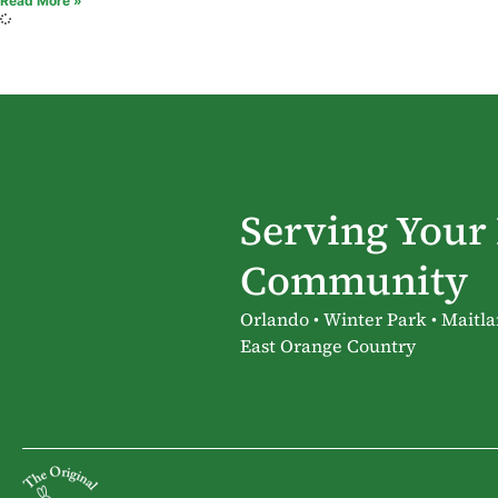
Read More »
Serving Your
Community
Orlando • Winter Park • Maitla
East Orange Country