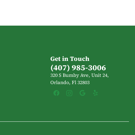
Get in Touch
(407) 985-3006
320 S Bumby Ave, Unit 24,
Orlando, Fl 32803