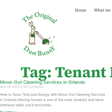
Home
What we 
Tag: Tenant
Move-Out Cleaning Services in Orlando
April 29, 2025
No Comments
How to Save Time and Energy with Move-Out Cleaning Services
in Orlando Moving houses is one of the most stressful and labor-
intensive tasks you’ll encounter.