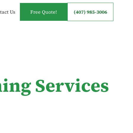
tact Us
Free Quote!
(407) 985-3006
ing Services