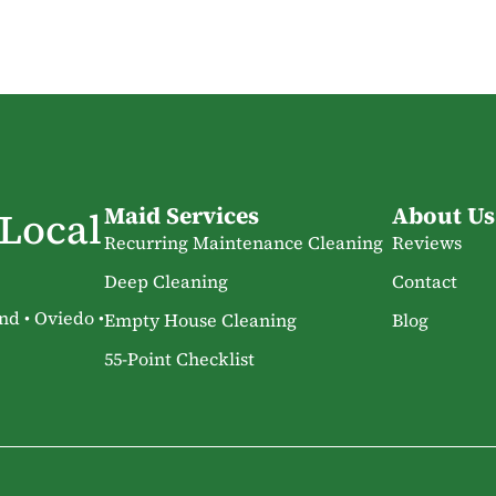
Maid Services
About Us
 Local
Recurring Maintenance Cleaning
Reviews
Deep Cleaning
Contact
nd • Oviedo •
Empty House Cleaning
Blog
55-Point Checklist