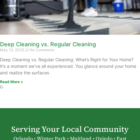
Deep Cleaning vs. Regular Cleaning
May 13, 2025
No Comments
Deep Cleaning vs. Regular Cleaning: What’s Right for Your Home?
It’s a moment we’ve all experienced. You glance around your home
and realize the surfaces
Read More »
Serving Your Local Community
Orlando • Winter Park • Maitland • Oviedo • East