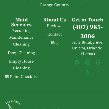
Orange Country
Maid
About Us
Get in Touch
Services
(407) 985-
Reviews
Recurring
Contact
3006
Maintenance
320 S Bumby Ave,
Blog
Cleaning
Unit 24, Orlando,
Deep Cleaning
Fl 32803
Empty House
Cleaning
55-Point Checklist