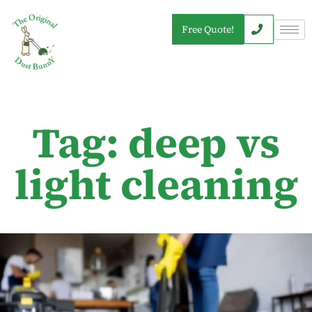
Free Quote!
Tag: deep vs
light cleaning