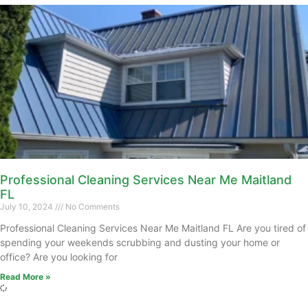
Professional Cleaning Services Near Me Maitland
FL
July 10, 2024
No Comments
Professional Cleaning Services Near Me Maitland FL Are you tired of
spending your weekends scrubbing and dusting your home or
office? Are you looking for
Read More »