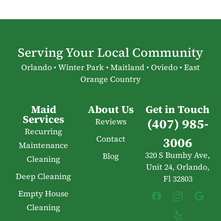
Serving Your Local Community
Orlando • Winter Park • Maitland • Oviedo • East
Orange Country
Maid
About Us
Get in Touch
Services
(407) 985-
Reviews
Recurring
Contact
3006
Maintenance
320 S Bumby Ave,
Blog
Cleaning
Unit 24, Orlando,
Deep Cleaning
Fl 32803
Empty House
Cleaning