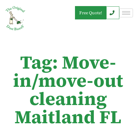
Free Quote!
Tag: Move-
in/move-out
cleaning
Maitland FL