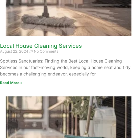
Local House Cleaning Services
August 22, 2024
No Comments
Spotless Sanctuaries: Finding the Best Local House Cleaning
Services In our fast-moving world, keeping a home neat and tidy
becomes a challenging endeavor, especially for
Read More »