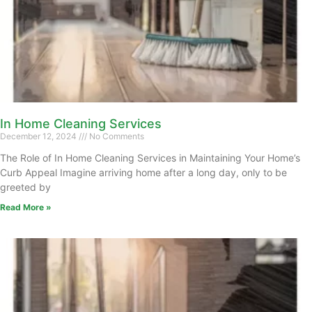
In Home Cleaning Services
December 12, 2024
No Comments
The Role of In Home Cleaning Services in Maintaining Your Home’s
Curb Appeal Imagine arriving home after a long day, only to be
greeted by
Read More »