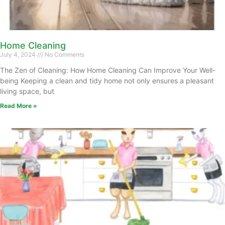
Home Cleaning
July 4, 2024
No Comments
The Zen of Cleaning: How Home Cleaning Can Improve Your Well-
being Keeping a clean and tidy home not only ensures a pleasant
living space, but
Read More »