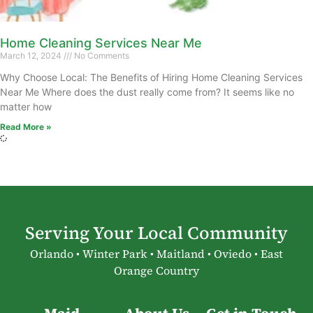
Home Cleaning Services Near Me
March 12, 2024
No Comments
Why Choose Local: The Benefits of Hiring Home Cleaning Services
Near Me Where does the dust really come from? It seems like no
matter how
Read More »
Serving Your Local Community
Orlando • Winter Park • Maitland • Oviedo • East
Orange Country