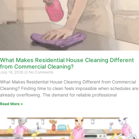
What Makes Residential House Cleaning Different
from Commercial Cleaning?
July 16, 2026
No Comments
What Makes Residential House Cleaning Different from Commercial
Cleaning? Finding time to clean feels impossible when schedules are
already overflowing. The demand for reliable professional
Read More »