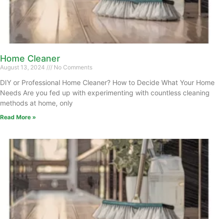
Home Cleaner
August 13, 2024
No Comments
DIY or Professional Home Cleaner? How to Decide What Your Home
Needs Are you fed up with experimenting with countless cleaning
methods at home, only
Read More »