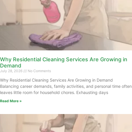
Why Residential Cleaning Services Are Growing in
Demand
July 28, 2026
No Comments
Why Residential Cleaning Services Are Growing in Demand
Balancing career demands, family activities, and personal time often
leaves little room for household chores. Exhausting days
Read More »