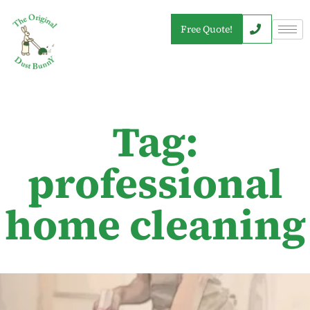
Free Quote!
Tag:
professional
home cleaning