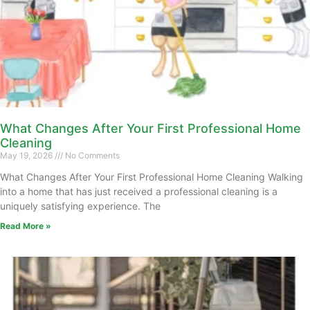
What Changes After Your First Professional Home
Cleaning
May 19, 2026
No Comments
What Changes After Your First Professional Home Cleaning Walking
into a home that has just received a professional cleaning is a
uniquely satisfying experience. The
Read More »