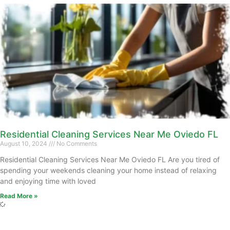
Residential Cleaning Services Near Me Oviedo FL
August 10, 2024
No Comments
Residential Cleaning Services Near Me Oviedo FL Are you tired of
spending your weekends cleaning your home instead of relaxing
and enjoying time with loved
Read More »