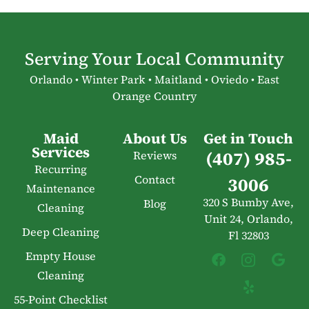
Serving Your Local Community
Orlando • Winter Park • Maitland • Oviedo • East
Orange Country
Maid
About Us
Get in Touch
Services
(407) 985-
Reviews
Recurring
Contact
3006
Maintenance
320 S Bumby Ave,
Blog
Cleaning
Unit 24, Orlando,
Deep Cleaning
Fl 32803
Empty House
Cleaning
55-Point Checklist