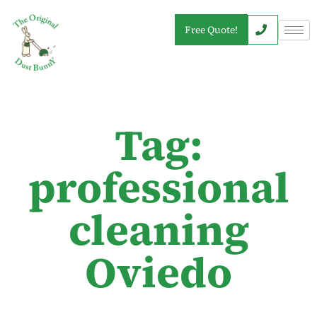
Free Quote!
Tag:
professional
cleaning
Oviedo