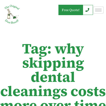
Free Quote!
Tag: why
skipping
dental
cleanings costs
more over time