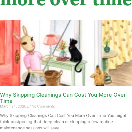
Why Skipping Cleanings Can Cost You More Over
Time
March 24, 2026
No Comments
Why Skipping Cleanings Can Cost You More Over Time You might
think postponing that deep clean or skipping a few routine
maintenance sessions will save