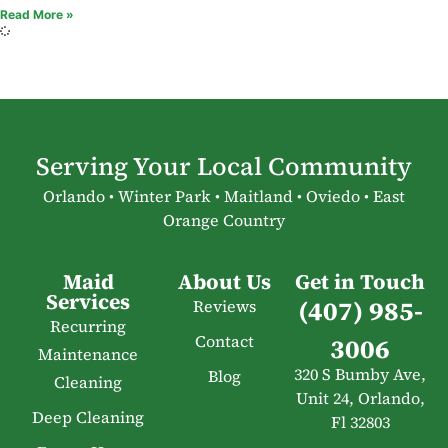
Read More »
Serving Your Local Community
Orlando • Winter Park • Maitland • Oviedo • East
Orange Country
Maid
About Us
Get in Touch
Services
(407) 985-
Reviews
Recurring
Contact
3006
Maintenance
320 S Bumby Ave,
Blog
Cleaning
Unit 24, Orlando,
Deep Cleaning
Fl 32803