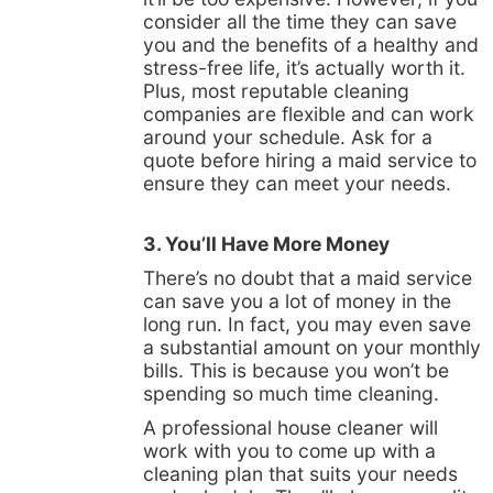
consider all the time they can save
you and the benefits of a healthy and
stress-free life, it’s actually worth it.
Plus, most reputable cleaning
companies are flexible and can work
around your schedule. Ask for a
quote before hiring a maid service to
ensure they can meet your needs.
3. You’ll Have More Money
There’s no doubt that a maid service
can save you a lot of money in the
long run. In fact, you may even save
a substantial amount on your monthly
bills. This is because you won’t be
spending so much time cleaning.
A professional house cleaner will
work with you to come up with a
cleaning plan that suits your needs