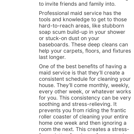
to invite friends and family into.
Professional maid service has the
tools and knowledge to get to those
hard-to-reach areas, like stubborn
soap scum build-up in your shower
or stuck-on dust on your
baseboards. These deep cleans can
help your carpets, floors, and fixtures
last longer.
One of the best benefits of having a
maid service is that they’ll create a
consistent schedule for cleaning your
house. They’ll come monthly, weekly,
every other week, or whatever works
for you. This consistency can be very
soothing and stress-relieving. It
prevents you from riding the frantic
roller coaster of cleaning your entire
home one week and then ignoring a
room the next. This creates a stress-