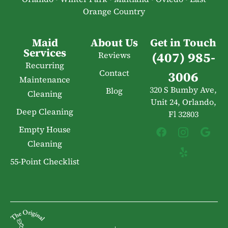
Orange Country
Maid
About Us
Get in Touch
Services
(407) 985-
Reviews
Recurring
Contact
3006
Maintenance
320 S Bumby Ave,
Blog
Cleaning
Unit 24, Orlando,
Deep Cleaning
Fl 32803
Empty House
Cleaning
55-Point Checklist