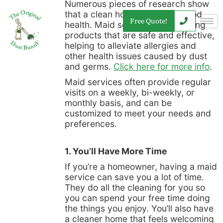
Numerous pieces of research show
that a clean home promotes good
Free Quote!
health. Maid services use cleaning
products that are safe and effective,
helping to alleviate allergies and
other health issues caused by dust
and germs.
Click here for more info
.
Maid services often provide regular
visits on a weekly, bi-weekly, or
monthly basis, and can be
customized to meet your needs and
preferences.
1. You’ll Have More Time
If you’re a homeowner, having a maid
service can save you a lot of time.
They do all the cleaning for you so
you can spend your free time doing
the things you enjoy. You’ll also have
a cleaner home that feels welcoming