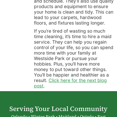
and schedule. They’ll also use quality
products and equipment to ensure
your home is clean and tidy. This can
lead to your carpets, hardwood
floors, and fixtures lasting longer.
If you’re tired of wasting so much
time cleaning, it’s time to hire a maid
service. They can help you regain
control of your life, so you can spend
more time with your family at
Westside Park or pursue your
hobbies. Plus, you’ll have more
money to put toward other things.
You’ll be happier and healthier as a
result.
Click here for the next blog
post
.
Serving Your Local Community
Orlando • Winter Park • Maitland • Oviedo • East