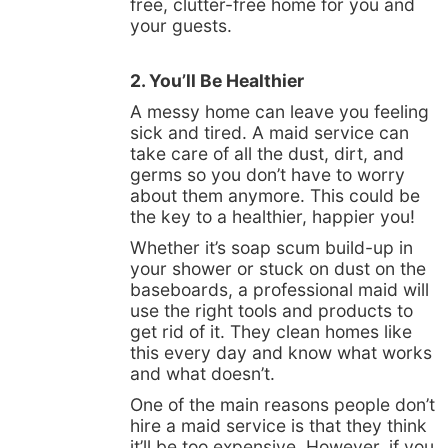
free, clutter-free home for you and
your guests.
2. You’ll Be Healthier
A messy home can leave you feeling
sick and tired. A maid service can
take care of all the dust, dirt, and
germs so you don’t have to worry
about them anymore. This could be
the key to a healthier, happier you!
Whether it’s soap scum build-up in
your shower or stuck on dust on the
baseboards, a professional maid will
use the right tools and products to
get rid of it. They clean homes like
this every day and know what works
and what doesn’t.
One of the main reasons people don’t
hire a maid service is that they think
it’ll be too expensive. However, if you