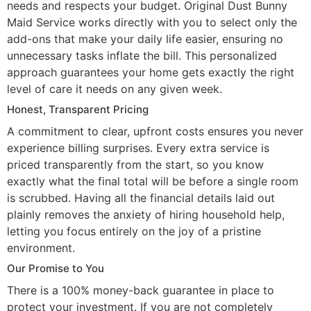
needs and respects your budget. Original Dust Bunny
Maid Service works directly with you to select only the
add-ons that make your daily life easier, ensuring no
unnecessary tasks inflate the bill. This personalized
approach guarantees your home gets exactly the right
level of care it needs on any given week.
Honest, Transparent Pricing
A commitment to clear, upfront costs ensures you never
experience billing surprises. Every extra service is
priced transparently from the start, so you know
exactly what the final total will be before a single room
is scrubbed. Having all the financial details laid out
plainly removes the anxiety of hiring household help,
letting you focus entirely on the joy of a pristine
environment.
Our Promise to You
There is a 100% money-back guarantee in place to
protect your investment. If you are not completely