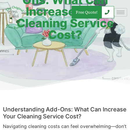
Increase Your
Free Quote!
Cleaning Service
Cost?
Understanding Add-Ons: What Can Increase
Your Cleaning Service Cost?
Navigating cleaning costs can feel overwhelming—don’t