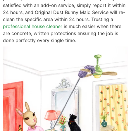
satisfied with an add-on service, simply report it within
24 hours, and Original Dust Bunny Maid Service will re-
clean the specific area within 24 hours. Trusting a
professional house cleaner
is much easier when there
are concrete, written protections ensuring the job is
done perfectly every single time.