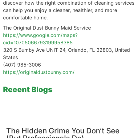
discover how the right combination of cleaning services
can help you enjoy a cleaner, healthier, and more
comfortable home.
The Original Dust Bunny Maid Service
https://www.google.com/maps?
cid=10705066793199958385
320 S Bumby Ave UNIT 24, Orlando, FL 32803, United
States
(407) 985-3006
https://originaldustbunny.com/
Recent Blogs
The Hidden Grime You Don’t See