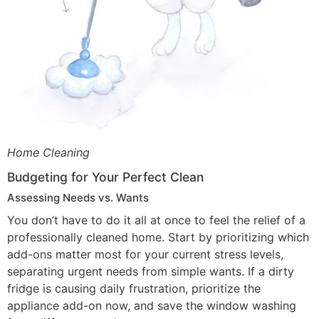
Home Cleaning
Budgeting for Your Perfect Clean
Assessing Needs vs. Wants
You don’t have to do it all at once to feel the relief of a
professionally cleaned home. Start by prioritizing which
add-ons matter most for your current stress levels,
separating urgent needs from simple wants. If a dirty
fridge is causing daily frustration, prioritize the
appliance add-on now, and save the window washing