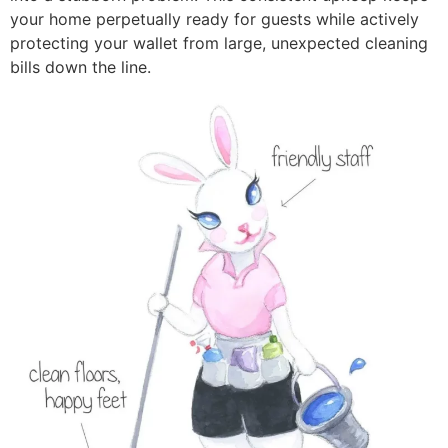
your home perpetually ready for guests while actively
protecting your wallet from large, unexpected cleaning
bills down the line.