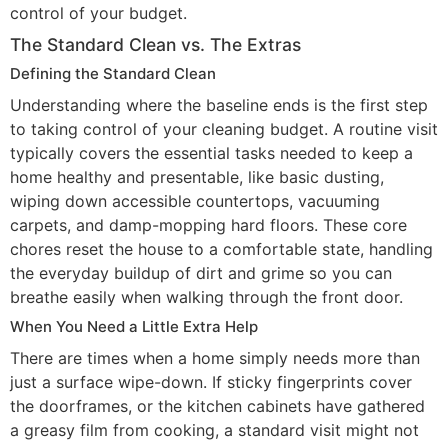
control of your budget.
The Standard Clean vs. The Extras
Defining the Standard Clean
Understanding where the baseline ends is the first step
to taking control of your cleaning budget. A routine visit
typically covers the essential tasks needed to keep a
home healthy and presentable, like basic dusting,
wiping down accessible countertops, vacuuming
carpets, and damp-mopping hard floors. These core
chores reset the house to a comfortable state, handling
the everyday buildup of dirt and grime so you can
breathe easily when walking through the front door.
When You Need a Little Extra Help
There are times when a home simply needs more than
just a surface wipe-down. If sticky fingerprints cover
the doorframes, or the kitchen cabinets have gathered
a greasy film from cooking, a standard visit might not