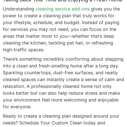
Understanding
cleaning service add-ons
gives you the
power to create a cleaning plan that truly works for
your lifestyle, schedule, and budget. Instead of paying
for services you may not need, you can focus on the
areas that matter most to you—whether that’s deep
cleaning the kitchen, tackling pet hair, or refreshing
high-traffic spaces.
There’s something incredibly comforting about stepping
into a clean and fresh-smelling home after a long day.
Sparkling countertops, dust-free surfaces, and neatly
cleaned spaces can instantly create a sense of calm and
relaxation. A professionally cleaned home not only
looks better but can also help reduce stress and make
your environment feel more welcoming and enjoyable
for everyone.
Ready to create a cleaning plan designed around your
needs? Schedule Your Custom Clean today and