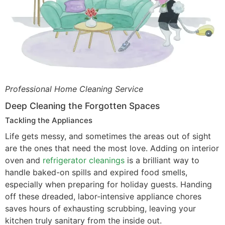
Professional Home Cleaning Service
Deep Cleaning the Forgotten Spaces
Tackling the Appliances
Life gets messy, and sometimes the areas out of sight
are the ones that need the most love. Adding on interior
oven and
refrigerator cleanings
is a brilliant way to
handle baked-on spills and expired food smells,
especially when preparing for holiday guests. Handing
off these dreaded, labor-intensive appliance chores
saves hours of exhausting scrubbing, leaving your
kitchen truly sanitary from the inside out.