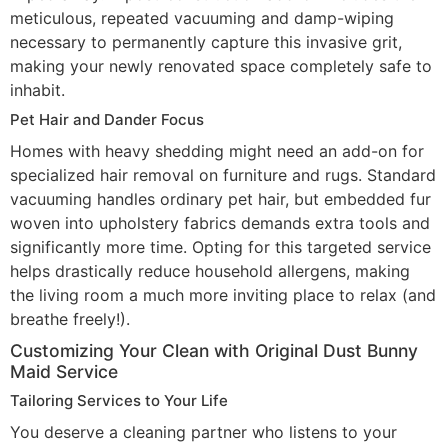
meticulous, repeated vacuuming and damp-wiping
necessary to permanently capture this invasive grit,
making your newly renovated space completely safe to
inhabit.
Pet Hair and Dander Focus
Homes with heavy shedding might need an add-on for
specialized hair removal on furniture and rugs. Standard
vacuuming handles ordinary pet hair, but embedded fur
woven into upholstery fabrics demands extra tools and
significantly more time. Opting for this targeted service
helps drastically reduce household allergens, making
the living room a much more inviting place to relax (and
breathe freely!).
Customizing Your Clean with Original Dust Bunny
Maid Service
Tailoring Services to Your Life
You deserve a cleaning partner who listens to your