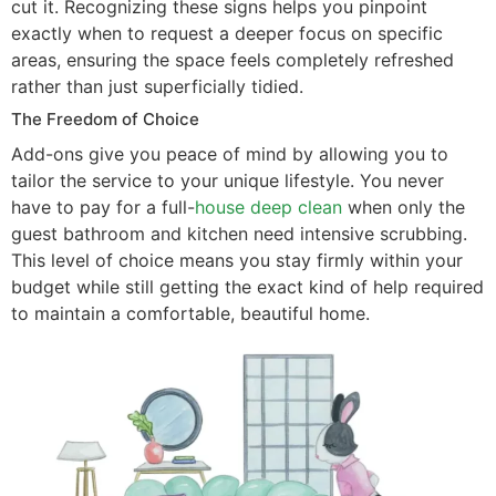
cut it. Recognizing these signs helps you pinpoint
exactly when to request a deeper focus on specific
areas, ensuring the space feels completely refreshed
rather than just superficially tidied.
The Freedom of Choice
Add-ons give you peace of mind by allowing you to
tailor the service to your unique lifestyle. You never
have to pay for a full-
house deep clean
when only the
guest bathroom and kitchen need intensive scrubbing.
This level of choice means you stay firmly within your
budget while still getting the exact kind of help required
to maintain a comfortable, beautiful home.