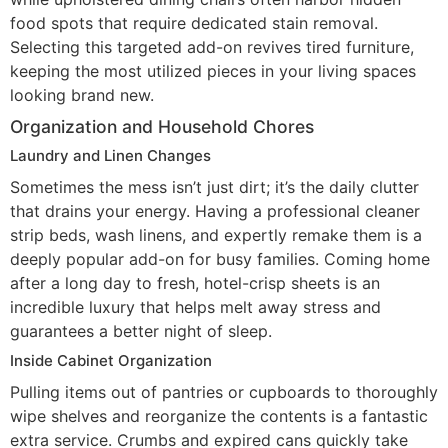
food spots that require dedicated stain removal.
Selecting this targeted add-on revives tired furniture,
keeping the most utilized pieces in your living spaces
looking brand new.
Organization and Household Chores
Laundry and Linen Changes
Sometimes the mess isn’t just dirt; it’s the daily clutter
that drains your energy. Having a professional cleaner
strip beds, wash linens, and expertly remake them is a
deeply popular add-on for busy families. Coming home
after a long day to fresh, hotel-crisp sheets is an
incredible luxury that helps melt away stress and
guarantees a better night of sleep.
Inside Cabinet Organization
Pulling items out of pantries or cupboards to thoroughly
wipe shelves and reorganize the contents is a fantastic
extra service. Crumbs and expired cans quickly take