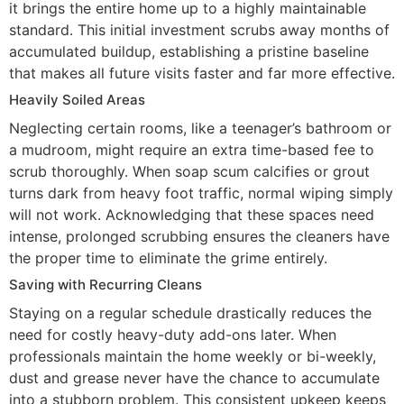
it brings the entire home up to a highly maintainable
standard. This initial investment scrubs away months of
accumulated buildup, establishing a pristine baseline
that makes all future visits faster and far more effective.
Heavily Soiled Areas
Neglecting certain rooms, like a teenager’s bathroom or
a mudroom, might require an extra time-based fee to
scrub thoroughly. When soap scum calcifies or grout
turns dark from heavy foot traffic, normal wiping simply
will not work. Acknowledging that these spaces need
intense, prolonged scrubbing ensures the cleaners have
the proper time to eliminate the grime entirely.
Saving with Recurring Cleans
Staying on a regular schedule drastically reduces the
need for costly heavy-duty add-ons later. When
professionals maintain the home weekly or bi-weekly,
dust and grease never have the chance to accumulate
into a stubborn problem. This consistent upkeep keeps