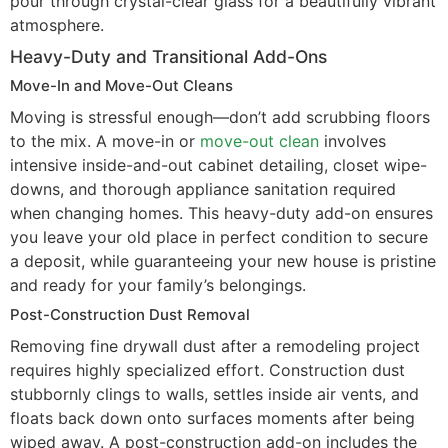
pour through crystal-clear glass for a beautifully vibrant
atmosphere.
Heavy-Duty and Transitional Add-Ons
Move-In and Move-Out Cleans
Moving is stressful enough—don’t add scrubbing floors
to the mix. A move-in or
move-out clean
involves
intensive inside-and-out cabinet detailing, closet wipe-
downs, and thorough appliance sanitation required
when changing homes. This heavy-duty add-on ensures
you leave your old place in perfect condition to secure
a deposit, while guaranteeing your new house is pristine
and ready for your family’s belongings.
Post-Construction Dust Removal
Removing fine drywall dust after a remodeling project
requires highly specialized effort. Construction dust
stubbornly clings to walls, settles inside air vents, and
floats back down onto surfaces moments after being
wiped away. A post-construction add-on includes the