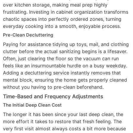
over kitchen storage, making meal prep highly
frustrating. Investing in cabinet organization transforms
chaotic spaces into perfectly ordered zones, turning
everyday cooking into a smooth, enjoyable process.
Pre-Clean Decluttering
Paying for assistance tidying up toys, mail, and clothing
clutter before the actual sanitizing begins is a lifesaver.
Often, just clearing the floor so the vacuum can run
feels like an insurmountable hurdle on a busy weekday.
Adding a decluttering service instantly removes that
mental block, ensuring the home gets properly cleaned
without you having to pre-clean beforehand.
Time-Based and Frequency Adjustments
The Initial Deep Clean Cost
The longer it has been since your last deep clean, the
more effort it takes to restore that fresh feeling. The
very first visit almost always costs a bit more because