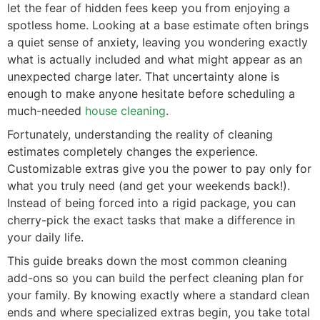
let the fear of hidden fees keep you from enjoying a
spotless home. Looking at a base estimate often brings
a quiet sense of anxiety, leaving you wondering exactly
what is actually included and what might appear as an
unexpected charge later. That uncertainty alone is
enough to make anyone hesitate before scheduling a
much-needed
house cleaning
.
Fortunately, understanding the reality of cleaning
estimates completely changes the experience.
Customizable extras give you the power to pay only for
what you truly need (and get your weekends back!).
Instead of being forced into a rigid package, you can
cherry-pick the exact tasks that make a difference in
your daily life.
This guide breaks down the most common cleaning
add-ons so you can build the perfect cleaning plan for
your family. By knowing exactly where a standard clean
ends and where specialized extras begin, you take total