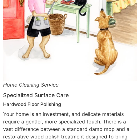
Home Cleaning Service
Specialized Surface Care
Hardwood Floor Polishing
Your home is an investment, and delicate materials
require a gentler, more specialized touch. There is a
vast difference between a standard damp mop and a
restorative wood polish treatment designed to bring