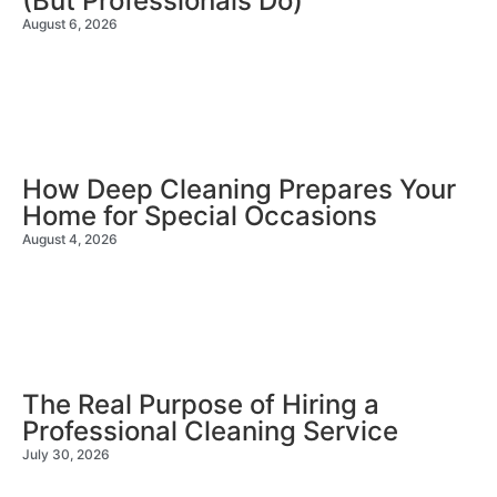
(But Professionals Do)
August 6, 2026
How Deep Cleaning Prepares Your
Home for Special Occasions
August 4, 2026
The Real Purpose of Hiring a
Professional Cleaning Service
July 30, 2026