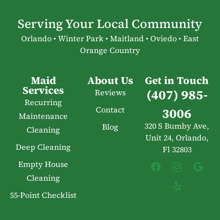
Serving Your Local Community
Orlando • Winter Park • Maitland • Oviedo • East
Orange Country
Maid
About Us
Get in Touch
Services
(407) 985-
Reviews
Recurring
Contact
3006
Maintenance
320 S Bumby Ave,
Blog
Cleaning
Unit 24, Orlando,
Deep Cleaning
Fl 32803
Empty House
Cleaning
55-Point Checklist