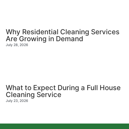
Why Residential Cleaning Services
Are Growing in Demand
July 28, 2026
What to Expect During a Full House
Cleaning Service
July 23, 2026