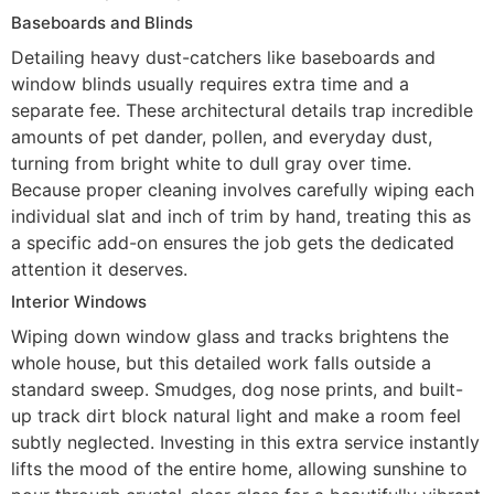
Baseboards and Blinds
Detailing heavy dust-catchers like baseboards and
window blinds usually requires extra time and a
separate fee. These architectural details trap incredible
amounts of pet dander, pollen, and everyday dust,
turning from bright white to dull gray over time.
Because proper cleaning involves carefully wiping each
individual slat and inch of trim by hand, treating this as
a specific add-on ensures the job gets the dedicated
attention it deserves.
Interior Windows
Wiping down window glass and tracks brightens the
whole house, but this detailed work falls outside a
standard sweep. Smudges, dog nose prints, and built-
up track dirt block natural light and make a room feel
subtly neglected. Investing in this extra service instantly
lifts the mood of the entire home, allowing sunshine to