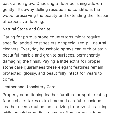
back a rich glow. Choosing a floor polishing add-on
gently lifts away dulling residue and conditions the
wood, preserving the beauty and extending the lifespan
of expensive flooring.
Natural Stone and Granite
Caring for porous stone countertops might require
specific, added-cost sealers or specialized pH-neutral
cleaners. Everyday household sprays can etch or stain
beautiful marble and granite surfaces, permanently
damaging the finish. Paying a little extra for proper
stone care guarantees these elegant features remain
protected, glossy, and beautifully intact for years to
come.
Leather and Upholstery Care
Properly conditioning leather furniture or spot-treating
fabric chairs takes extra time and careful technique.
Leather needs routine moisturizing to prevent cracking,
while upholstered dining chairs often harbor hidden