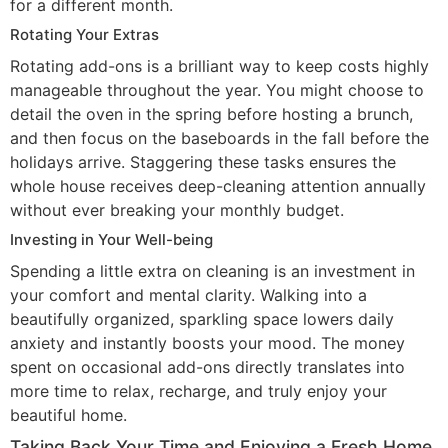
for a different month.
Rotating Your Extras
Rotating add-ons is a brilliant way to keep costs highly
manageable throughout the year. You might choose to
detail the oven in the spring before hosting a brunch,
and then focus on the baseboards in the fall before the
holidays arrive. Staggering these tasks ensures the
whole house receives deep-cleaning attention annually
without ever breaking your monthly budget.
Investing in Your Well-being
Spending a little extra on cleaning is an investment in
your comfort and mental clarity. Walking into a
beautifully organized, sparkling space lowers daily
anxiety and instantly boosts your mood. The money
spent on occasional add-ons directly translates into
more time to relax, recharge, and truly enjoy your
beautiful home.
Taking Back Your Time and Enjoying a Fresh Home