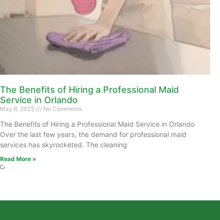
The Benefits of Hiring a Professional Maid
Service in Orlando
May 8, 2025
No Comments
The Benefits of Hiring a Professional Maid Service in Orlando
Over the last few years, the demand for professional maid
services has skyrocketed. The cleaning
Read More »