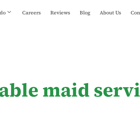
do
Careers
Reviews
Blog
About Us
Con
dable maid serv