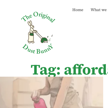
Home
What we 
Tag: affor