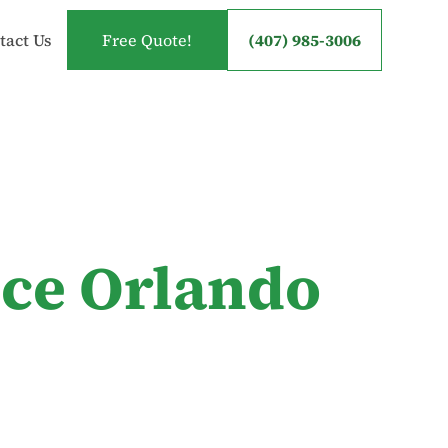
tact Us
Free Quote!
(407) 985-3006
ice Orlando