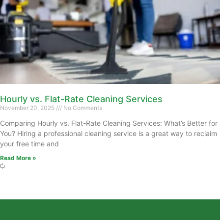
Hourly vs. Flat-Rate Cleaning Services
November 20, 2025
No Comments
Comparing Hourly vs. Flat-Rate Cleaning Services: What’s Better for
You? Hiring a professional cleaning service is a great way to reclaim
your free time and
Read More »