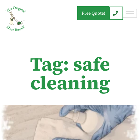
Free Quote!
Tag: safe
cleaning