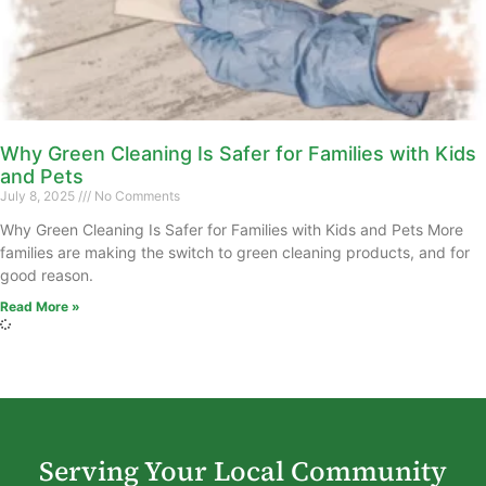
Why Green Cleaning Is Safer for Families with Kids
and Pets
July 8, 2025
No Comments
Why Green Cleaning Is Safer for Families with Kids and Pets More
families are making the switch to green cleaning products, and for
good reason.
Read More »
Serving Your Local Community