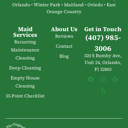
Orlando • Winter Park • Maitland • Oviedo • East
Orange Country
Maid
About Us
Get in Touch
Services
(407) 985-
Reviews
Recurring
Contact
3006
Maintenance
320 S Bumby Ave,
Blog
Cleaning
Unit 24, Orlando,
Deep Cleaning
Fl 32803
Empty House
Cleaning
55-Point Checklist