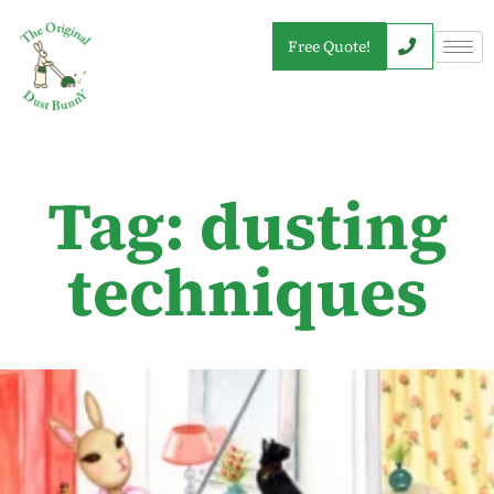
Free Quote!
Tag: dusting
techniques