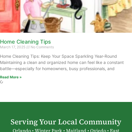
Home Cleaning Tips
March 17, 2025
No Comments
Home Cleaning Tips: Keep Your Space Sparkling Year-Round
Maintaining a clean and organized home can feel like a constant
battle—especially for homeowners, busy professionals, and
Read More »
Serving Your Local Community
Orlando • Winter Park • Maitland • Oviedo • East