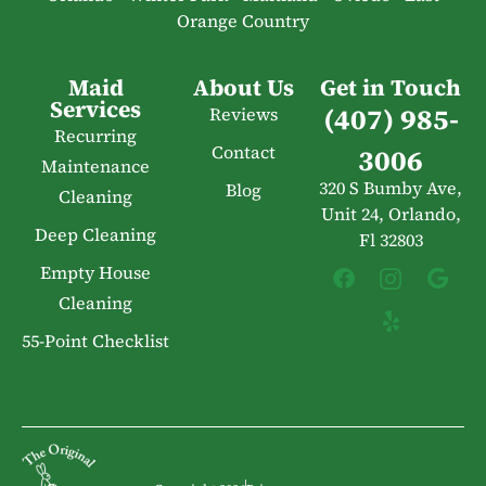
Orange Country
Maid
About Us
Get in Touch
Services
(407) 985-
Reviews
Recurring
Contact
3006
Maintenance
320 S Bumby Ave,
Blog
Cleaning
Unit 24, Orlando,
Deep Cleaning
Fl 32803
Empty House
Cleaning
55-Point Checklist