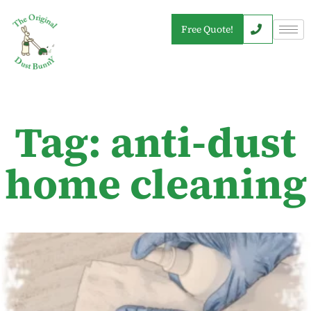
Free Quote!
Tag: anti-dust
home cleaning