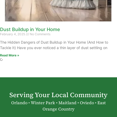
Dust Buildup in Your Home
February 4, 2025
No Comments
The Hidden Dangers of Dust Buildup in Your Home (And How to
Tackle It) Have you ever noticed a thin layer of dust settling on
Read More »
Serving Your Local Community
Orlando • Winter Park • Maitland • Oviedo • East
Orange Country