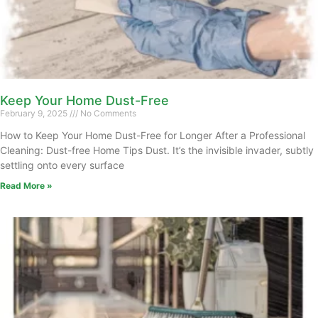
Keep Your Home Dust-Free
February 9, 2025
No Comments
How to Keep Your Home Dust-Free for Longer After a Professional
Cleaning: Dust-free Home Tips Dust. It’s the invisible invader, subtly
settling onto every surface
Read More »