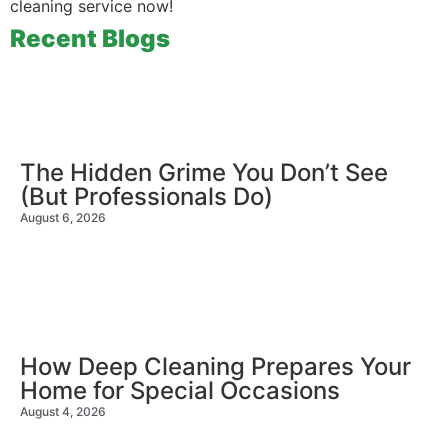
cleaning service now!
Recent Blogs
The Hidden Grime You Don’t See
(But Professionals Do)
August 6, 2026
How Deep Cleaning Prepares Your
Home for Special Occasions
August 4, 2026