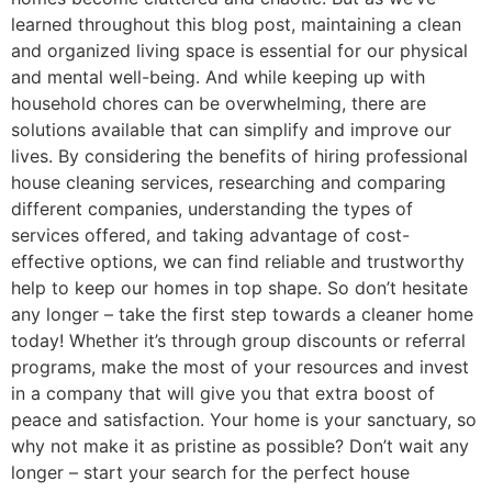
learned throughout this blog post, maintaining a clean
and organized living space is essential for our physical
and mental well-being. And while keeping up with
household chores can be overwhelming, there are
solutions available that can simplify and improve our
lives. By considering the benefits of hiring professional
house cleaning services, researching and comparing
different companies, understanding the types of
services offered, and taking advantage of cost-
effective options, we can find reliable and trustworthy
help to keep our homes in top shape. So don’t hesitate
any longer – take the first step towards a cleaner home
today! Whether it’s through group discounts or referral
programs, make the most of your resources and invest
in a company that will give you that extra boost of
peace and satisfaction. Your home is your sanctuary, so
why not make it as pristine as possible? Don’t wait any
longer – start your search for the perfect house