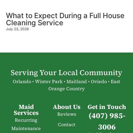
What to Expect During a Full House
Cleaning Service
July 23, 2026
Serving Your Local Community
Orlando • Winter Park • Maitland • Oviedo • East
Orange Country
Maid
About Us
Get in Touch
Services
(407) 985-
Reviews
Recurring
Contact
3006
Maintenance