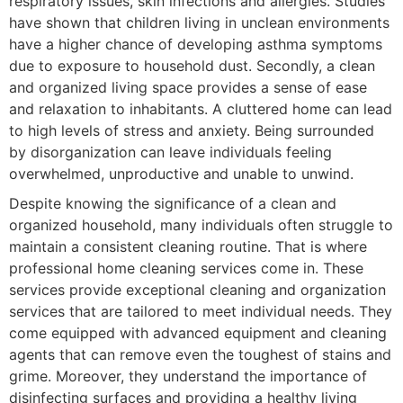
respiratory issues, skin infections and allergies. Studies
have shown that children living in unclean environments
have a higher chance of developing asthma symptoms
due to exposure to household dust. Secondly, a clean
and organized living space provides a sense of ease
and relaxation to inhabitants. A cluttered home can lead
to high levels of stress and anxiety. Being surrounded
by disorganization can leave individuals feeling
overwhelmed, unproductive and unable to unwind.
Despite knowing the significance of a clean and
organized household, many individuals often struggle to
maintain a consistent cleaning routine. That is where
professional home cleaning services come in. These
services provide exceptional cleaning and organization
services that are tailored to meet individual needs. They
come equipped with advanced equipment and cleaning
agents that can remove even the toughest of stains and
grime. Moreover, they understand the importance of
disinfecting surfaces and providing a healthy living