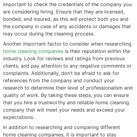
important to check the credentials of the company you
are considering hiring. Ensure that they are licensed,
bonded, and insured, as this will protect both you and
the company in case of any accidents or damages that
may occur during the cleaning process.
Another important factor to consider when researching
home cleaning companies
is their reputation within the
industry. Look for reviews and ratings from previous
clients, and pay attention to any negative comments or
complaints. Additionally, don’t be afraid to ask for
references from the company and conduct your
research to determine their level of professionalism and
quality of work. By taking these steps, you can ensure
that you hire a trustworthy and reliable home cleaning
company that will meet your needs and exceed your
expectations.
In addition to researching and comparing different
home cleaning companies, it is important to stay