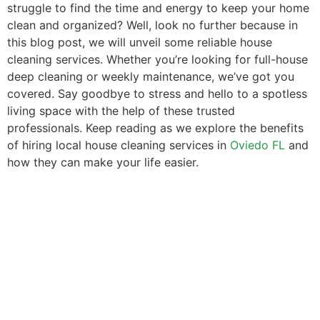
struggle to find the time and energy to keep your home
clean and organized? Well, look no further because in
this blog post, we will unveil some reliable house
cleaning services. Whether you’re looking for full-house
deep cleaning or weekly maintenance, we’ve got you
covered. Say goodbye to stress and hello to a spotless
living space with the help of these trusted
professionals. Keep reading as we explore the benefits
of hiring local house cleaning services in
Oviedo FL
and
how they can make your life easier.