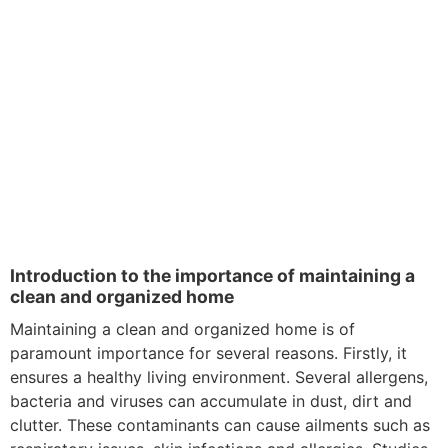
Introduction to the importance of maintaining a
clean and organized home
Maintaining a clean and organized home is of
paramount importance for several reasons. Firstly, it
ensures a healthy living environment. Several allergens,
bacteria and viruses can accumulate in dust, dirt and
clutter. These contaminants can cause ailments such as