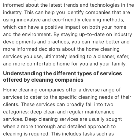
informed about the latest trends and technologies in the
industry. This can help you identify companies that are
using innovative and eco-friendly cleaning methods,
which can have a positive impact on both your home
and the environment. By staying up-to-date on industry
developments and practices, you can make better and
more informed decisions about the home cleaning
services you use, ultimately leading to a cleaner, safer,
and more comfortable home for you and your family.
Understanding the different types of services
offered by cleaning companies
Home cleaning companies offer a diverse range of
services to cater to the specific cleaning needs of their
clients. These services can broadly fall into two
categories: deep clean and regular maintenance
services. Deep cleaning services are usually sought
when a more thorough and detailed approach to
cleaning is required. This includes tasks such as