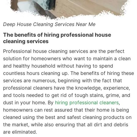
Deep House Cleaning Services Near Me
The benefits of hiring professional house
cleaning services
Professional house cleaning services are the perfect
solution for homeowners who want to maintain a clean
and healthy household without having to spend
countless hours cleaning up. The benefits of hiring these
services are numerous, beginning with the fact that
professional cleaners have the knowledge, experience,
and tools needed to get rid of tough stains, grime, and
dust in your home. By
hiring professional cleaners
,
homeowners can rest assured that their home is being
cleaned using the best and safest cleaning products on
the market, while also ensuring that all dirt and debris
are eliminated.