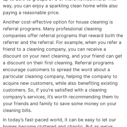
way, you can enjoy a sparkling clean home while also
paying a reasonable price.
Another cost-effective option for house cleaning is
referral programs. Many professional cleaning
companies offer referral programs that reward both the
referrer and the referral. For example, when you refer a
friend to a cleaning company, you can receive a
discount on your next cleaning, and your friend can get
a discount on their first cleaning. Referral programs
encourage customers to spread the word about a
particular cleaning company, helping the company to
acquire new customers, while also benefiting existing
customers. So, if you’re satisfied with a cleaning
company’s services, it’s worth recommending them to
your friends and family to save some money on your
cleaning bills.
In today’s fast-paced world, it can be easy to let our
homes become cluttered and chaotic. But as we’ve