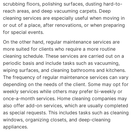
scrubbing floors, polishing surfaces, dusting hard-to-
reach areas, and deep vacuuming carpets. Deep
cleaning services are especially useful when moving in
or out of a place, after renovations, or when preparing
for special events.
On the other hand, regular maintenance services are
more suited for clients who require a more routine
cleaning schedule. These services are carried out on a
periodic basis and include tasks such as vacuuming,
wiping surfaces, and cleaning bathrooms and kitchens.
The frequency of regular maintenance services can vary
depending on the needs of the client. Some may opt for
weekly services while others may prefer bi-weekly or
once-a-month services. Home cleaning companies may
also offer add-on services, which are usually completed
as special requests. This includes tasks such as cleaning
windows, organizing closets, and deep-cleaning
appliances.