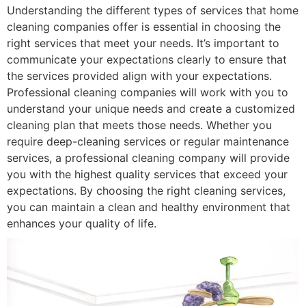
Understanding the different types of services that home
cleaning companies offer is essential in choosing the
right services that meet your needs. It’s important to
communicate your expectations clearly to ensure that
the services provided align with your expectations.
Professional cleaning companies will work with you to
understand your unique needs and create a customized
cleaning plan that meets those needs. Whether you
require deep-cleaning services or regular maintenance
services, a professional cleaning company will provide
you with the highest quality services that exceed your
expectations. By choosing the right cleaning services,
you can maintain a clean and healthy environment that
enhances your quality of life.