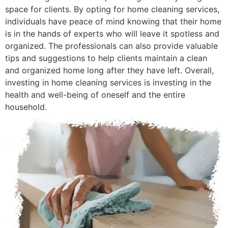
space for clients. By opting for home cleaning services,
individuals have peace of mind knowing that their home
is in the hands of experts who will leave it spotless and
organized. The professionals can also provide valuable
tips and suggestions to help clients maintain a clean
and organized home long after they have left. Overall,
investing in home cleaning services is investing in the
health and well-being of oneself and the entire
household.