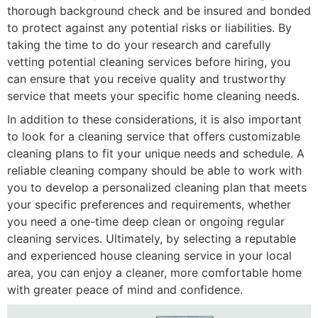
thorough background check and be insured and bonded
to protect against any potential risks or liabilities. By
taking the time to do your research and carefully
vetting potential cleaning services before hiring, you
can ensure that you receive quality and trustworthy
service that meets your specific home cleaning needs.
In addition to these considerations, it is also important
to look for a cleaning service that offers customizable
cleaning plans to fit your unique needs and schedule. A
reliable cleaning company should be able to work with
you to develop a personalized cleaning plan that meets
your specific preferences and requirements, whether
you need a one-time deep clean or ongoing regular
cleaning services. Ultimately, by selecting a reputable
and experienced house cleaning service in your local
area, you can enjoy a cleaner, more comfortable home
with greater peace of mind and confidence.