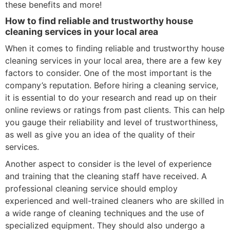
these benefits and more!
How to find reliable and trustworthy house
cleaning services in your local area
When it comes to finding reliable and trustworthy house
cleaning services in your local area, there are a few key
factors to consider. One of the most important is the
company’s reputation. Before hiring a cleaning service,
it is essential to do your research and read up on their
online reviews or ratings from past clients. This can help
you gauge their reliability and level of trustworthiness,
as well as give you an idea of the quality of their
services.
Another aspect to consider is the level of experience
and training that the cleaning staff have received. A
professional cleaning service should employ
experienced and well-trained cleaners who are skilled in
a wide range of cleaning techniques and the use of
specialized equipment. They should also undergo a