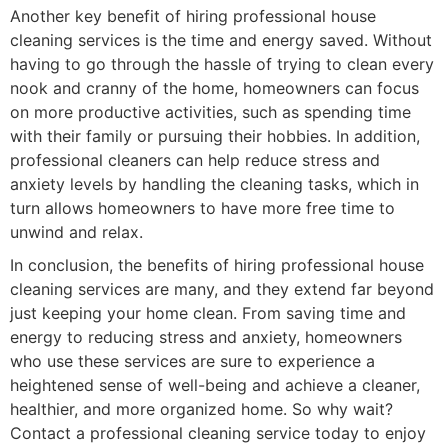
Another key benefit of hiring professional house
cleaning services is the time and energy saved. Without
having to go through the hassle of trying to clean every
nook and cranny of the home, homeowners can focus
on more productive activities, such as spending time
with their family or pursuing their hobbies. In addition,
professional cleaners can help reduce stress and
anxiety levels by handling the cleaning tasks, which in
turn allows homeowners to have more free time to
unwind and relax.
In conclusion, the benefits of hiring professional house
cleaning services are many, and they extend far beyond
just keeping your home clean. From saving time and
energy to reducing stress and anxiety, homeowners
who use these services are sure to experience a
heightened sense of well-being and achieve a cleaner,
healthier, and more organized home. So why wait?
Contact a professional cleaning service today to enjoy