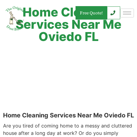
Home Cleaning
Free Quote!
Services Near Me
Oviedo FL
Home Cleaning Services Near Me Oviedo FL
Are you tired of coming home to a messy and cluttered
house after a long day at work? Or do you simply