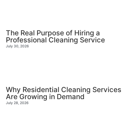
The Real Purpose of Hiring a
Professional Cleaning Service
July 30, 2026
Why Residential Cleaning Services
Are Growing in Demand
July 28, 2026