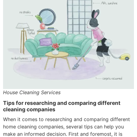
House Cleaning Services
Tips for researching and comparing different
cleaning companies
When it comes to researching and comparing different
home cleaning companies, several tips can help you
make an informed decision. First and foremost, it is