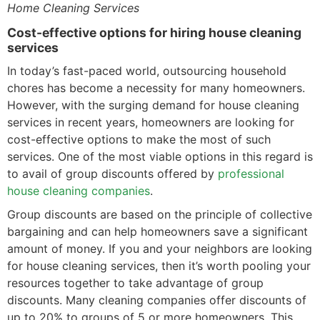
Home Cleaning Services
Cost-effective options for hiring house cleaning
services
In today’s fast-paced world, outsourcing household
chores has become a necessity for many homeowners.
However, with the surging demand for house cleaning
services in recent years, homeowners are looking for
cost-effective options to make the most of such
services. One of the most viable options in this regard is
to avail of group discounts offered by
professional
house cleaning companies
.
Group discounts are based on the principle of collective
bargaining and can help homeowners save a significant
amount of money. If you and your neighbors are looking
for house cleaning services, then it’s worth pooling your
resources together to take advantage of group
discounts. Many cleaning companies offer discounts of
up to 20% to groups of 5 or more homeowners. This