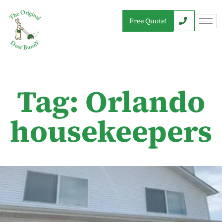
Free Quote!
Tag: Orlando
housekeepers