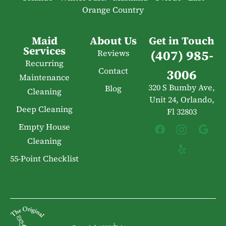
Orange Country
Maid
About Us
Get in Touch
Services
(407) 985-
Reviews
Recurring
Contact
3006
Maintenance
320 S Bumby Ave,
Blog
Cleaning
Unit 24, Orlando,
Deep Cleaning
Fl 32803
Empty House
Cleaning
55-Point Checklist