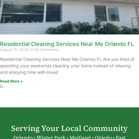
Residential Cleaning Services Near Me Orlando FL
August 10, 2024
No Comments
Residential Cleaning Services Near Me Orlando FL Are you tired of
spending your weekends cleaning your home instead of relaxing
and enjoying time with loved
Read More »
Serving Your Local Community
Orlando • Winter Park • Maitland • Oviedo • East