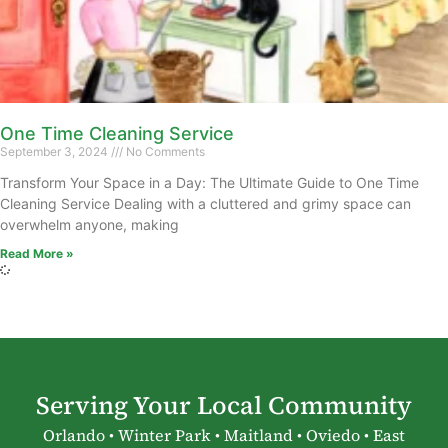
One Time Cleaning Service
September 3, 2024
No Comments
Transform Your Space in a Day: The Ultimate Guide to One Time
Cleaning Service Dealing with a cluttered and grimy space can
overwhelm anyone, making
Read More »
Serving Your Local Community
Orlando • Winter Park • Maitland • Oviedo • East