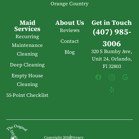
Orange Country
Maid
About Us
Get in Touch
Services
(407) 985-
Reviews
Recurring
Contact
3006
Maintenance
320 S Bumby Ave,
Blog
Cleaning
Unit 24, Orlando,
Deep Cleaning
Fl 32803
Empty House
Cleaning
55-Point Checklist
Copyright 2026
Privacy