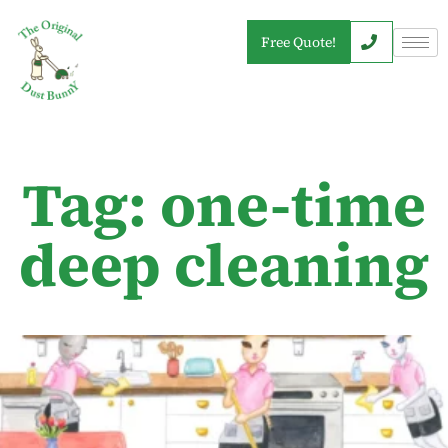
Free Quote!
Tag: one-time
deep cleaning