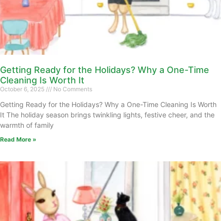
Getting Ready for the Holidays? Why a One-Time
Cleaning Is Worth It
October 6, 2025
No Comments
Getting Ready for the Holidays? Why a One-Time Cleaning Is Worth
It The holiday season brings twinkling lights, festive cheer, and the
warmth of family
Read More »