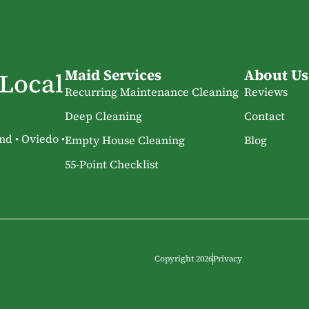
Maid Services
About Us
 Local
Recurring Maintenance Cleaning
Reviews
Deep Cleaning
Contact
nd • Oviedo •
Empty House Cleaning
Blog
55-Point Checklist
Copyright 2026
Privacy