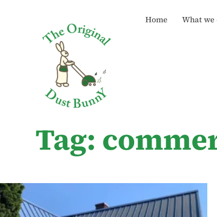
Home
What we 
Tag: commer