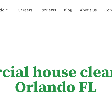
do
Careers
Reviews
Blog
About Us
Con
cial house clea
Orlando FL