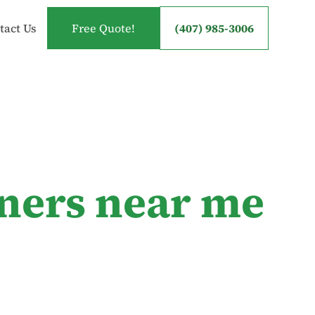
tact Us
Free Quote!
(407) 985-3006
ners near me