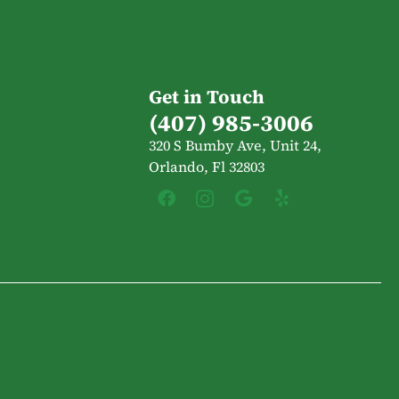
Get in Touch
(407) 985-3006
320 S Bumby Ave, Unit 24,
Orlando, Fl 32803