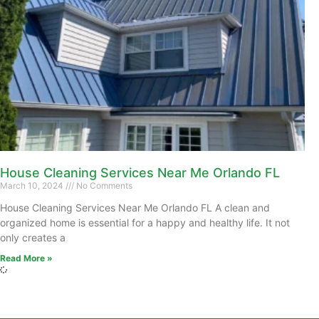
House Cleaning Services Near Me Orlando FL
March 10, 2024
No Comments
House Cleaning Services Near Me Orlando FL A clean and
organized home is essential for a happy and healthy life. It not
only creates a
Read More »