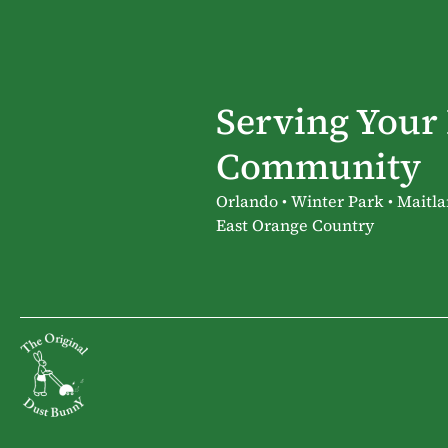
Serving Your
Community
Orlando • Winter Park • Maitla
East Orange Country