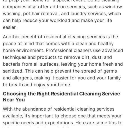
companies also offer add-on services, such as window
washing, pet hair removal, and laundry services, which
can help reduce your workload and make your life
easier.
Another benefit of residential cleaning services is the
peace of mind that comes with a clean and healthy
home environment. Professional cleaners use advanced
techniques and products to remove dirt, dust, and
bacteria from all surfaces, leaving your home fresh and
sanitized. This can help prevent the spread of germs
and allergens, making it easier for you and your family
to breath and enjoy your home.
Choosing the Right Residential Cleaning Service
Near You
With the abundance of residential cleaning services
available, it’s important to choose one that meets your
specific needs and expectations. Here are some tips to