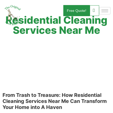
Free Quote!
Residential Cleaning
Services Near Me
From Trash to Treasure: How Residential
Cleaning Services Near Me Can Transform
Your Home into A Haven