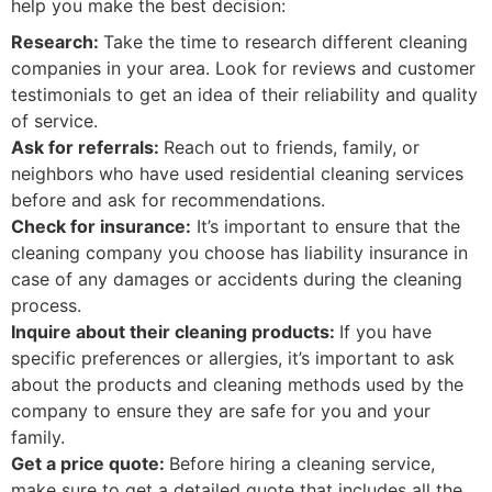
help you make the best decision:
Research:
Take the time to research different cleaning
companies in your area. Look for reviews and customer
testimonials to get an idea of their reliability and quality
of service.
Ask for referrals:
Reach out to friends, family, or
neighbors who have used residential cleaning services
before and ask for recommendations.
Check for insurance:
It’s important to ensure that the
cleaning company you choose has liability insurance in
case of any damages or accidents during the cleaning
process.
Inquire about their cleaning products:
If you have
specific preferences or allergies, it’s important to ask
about the products and cleaning methods used by the
company to ensure they are safe for you and your
family.
Get a price quote:
Before hiring a cleaning service,
make sure to get a detailed quote that includes all the