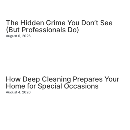
The Hidden Grime You Don’t See
(But Professionals Do)
August 6, 2026
How Deep Cleaning Prepares Your
Home for Special Occasions
August 4, 2026