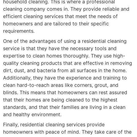
household cleaning. This is where a professional
cleaning company comes in. They provide reliable and
efficient cleaning services that meet the needs of
homeowners and are tailored to their specific
requirements.
One of the advantages of using a residential cleaning
service is that they have the necessary tools and
expertise to clean homes thoroughly. They use high-
quality cleaning products that are effective in removing
dirt, dust, and bacteria from all surfaces in the home.
Additionally, they have the experience and training to
clean hard-to-reach areas like corners, grout, and
blinds. This means that homeowners can rest assured
that their homes are being cleaned to the highest
standards, and that their families are living in a clean
and healthy environment.
Finally, residential cleaning services provide
homeowners with peace of mind. They take care of the