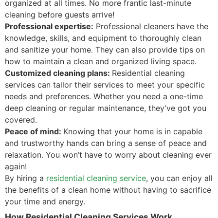
organized at all times. No more frantic last-minute
cleaning before guests arrive!
Professional expertise:
Professional cleaners have the
knowledge, skills, and equipment to thoroughly clean
and sanitize your home. They can also provide tips on
how to maintain a clean and organized living space.
Customized cleaning plans:
Residential cleaning
services can tailor their services to meet your specific
needs and preferences. Whether you need a one-time
deep cleaning or regular maintenance, they’ve got you
covered.
Peace of mind:
Knowing that your home is in capable
and trustworthy hands can bring a sense of peace and
relaxation. You won’t have to worry about cleaning ever
again!
By hiring a
residential cleaning service
, you can enjoy all
the benefits of a clean home without having to sacrifice
your time and energy.
How Residential Cleaning Services Work