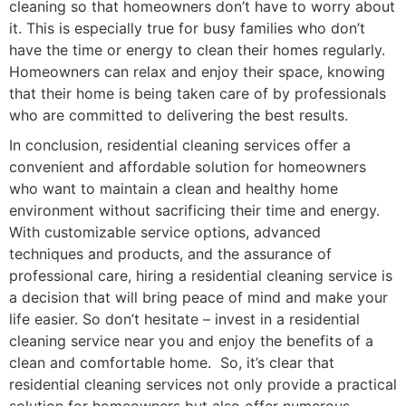
cleaning so that homeowners don’t have to worry about
it. This is especially true for busy families who don’t
have the time or energy to clean their homes regularly.
Homeowners can relax and enjoy their space, knowing
that their home is being taken care of by professionals
who are committed to delivering the best results.
In conclusion, residential cleaning services offer a
convenient and affordable solution for homeowners
who want to maintain a clean and healthy home
environment without sacrificing their time and energy.
With customizable service options, advanced
techniques and products, and the assurance of
professional care, hiring a residential cleaning service is
a decision that will bring peace of mind and make your
life easier. So don’t hesitate – invest in a residential
cleaning service near you and enjoy the benefits of a
clean and comfortable home. So, it’s clear that
residential cleaning services not only provide a practical