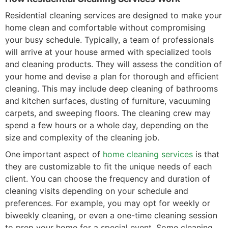
Residential cleaning services are designed to make your
home clean and comfortable without compromising
your busy schedule. Typically, a team of professionals
will arrive at your house armed with specialized tools
and cleaning products. They will assess the condition of
your home and devise a plan for thorough and efficient
cleaning. This may include deep cleaning of bathrooms
and kitchen surfaces, dusting of furniture, vacuuming
carpets, and sweeping floors. The cleaning crew may
spend a few hours or a whole day, depending on the
size and complexity of the cleaning job.
One important aspect of
home cleaning services
is that
they are customizable to fit the unique needs of each
client. You can choose the frequency and duration of
cleaning visits depending on your schedule and
preferences. For example, you may opt for weekly or
biweekly cleaning, or even a one-time cleaning session
to prep your home for a special event. Some cleaning