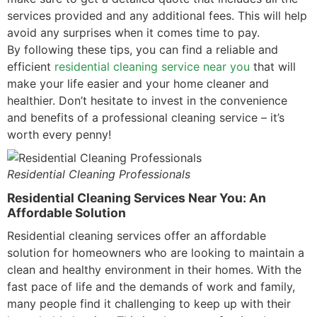
services provided and any additional fees. This will help
avoid any surprises when it comes time to pay.
By following these tips, you can find a reliable and
efficient
residential cleaning service near you
that will
make your life easier and your home cleaner and
healthier. Don’t hesitate to invest in the convenience
and benefits of a professional cleaning service – it’s
worth every penny!
Residential Cleaning Professionals
Residential Cleaning Services Near You: An
Affordable Solution
Residential cleaning services offer an affordable
solution for homeowners who are looking to maintain a
clean and healthy environment in their homes. With the
fast pace of life and the demands of work and family,
many people find it challenging to keep up with their