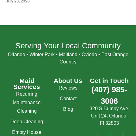
July 23, 2026
Serving Your Local Community
Orlando • Winter Park • Maitland • Oviedo • East Orange
Country
Maid
About Us
Get in Touch
Services
Reviews
(407) 985-
Recurring
Contact
3006
Maintenance
320 S Bumby Ave,
Blog
Cleaning
Unit 24, Orlando,
Deep Cleaning
Fl 32803
Empty House