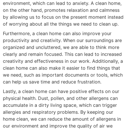
environment, which can lead to anxiety. A clean home,
on the other hand, promotes relaxation and calmness
by allowing us to focus on the present moment instead
of worrying about all the things we need to clean up.
Furthermore, a clean home can also improve your
productivity and creativity. When our surroundings are
organized and uncluttered, we are able to think more
clearly and remain focused. This can lead to increased
creativity and effectiveness in our work. Additionally, a
clean home can also make it easier to find things that
we need, such as important documents or tools, which
can help us save time and reduce frustration.
Lastly, a clean home can have positive effects on our
physical health. Dust, pollen, and other allergens can
accumulate in a dirty living space, which can trigger
allergies and respiratory problems. By keeping our
home clean, we can reduce the amount of allergens in
our environment and improve the quality of air we