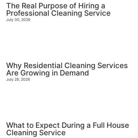
The Real Purpose of Hiring a
Professional Cleaning Service
July 30, 2026
Why Residential Cleaning Services
Are Growing in Demand
July 28, 2026
What to Expect During a Full House
Cleaning Service