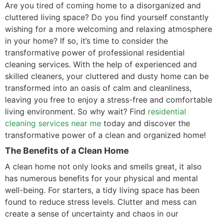
Are you tired of coming home to a disorganized and
cluttered living space? Do you find yourself constantly
wishing for a more welcoming and relaxing atmosphere
in your home? If so, it’s time to consider the
transformative power of professional residential
cleaning services. With the help of experienced and
skilled cleaners, your cluttered and dusty home can be
transformed into an oasis of calm and cleanliness,
leaving you free to enjoy a stress-free and comfortable
living environment. So why wait? Find
residential
cleaning services near me
today and discover the
transformative power of a clean and organized home!
The Benefits of a Clean Home
A clean home not only looks and smells great, it also
has numerous benefits for your physical and mental
well-being. For starters, a tidy living space has been
found to reduce stress levels. Clutter and mess can
create a sense of uncertainty and chaos in our