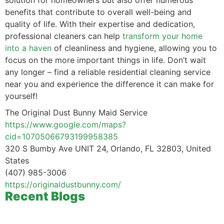
solution for homeowners but also offer numerous
benefits that contribute to overall well-being and
quality of life. With their expertise and dedication,
professional cleaners can help
transform your home
into a haven
of cleanliness and hygiene, allowing you to
focus on the more important things in life. Don’t wait
any longer – find a reliable residential cleaning service
near you and experience the difference it can make for
yourself!
The Original Dust Bunny Maid Service
https://www.google.com/maps?
cid=10705066793199958385
320 S Bumby Ave UNIT 24, Orlando, FL 32803, United
States
(407) 985-3006
https://originaldustbunny.com/
Recent Blogs