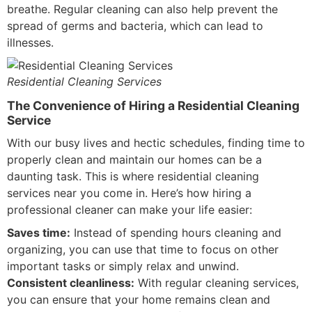
breathe. Regular cleaning can also help prevent the
spread of germs and bacteria, which can lead to
illnesses.
Residential Cleaning Services
The Convenience of Hiring a Residential Cleaning
Service
With our busy lives and hectic schedules, finding time to
properly clean and maintain our homes can be a
daunting task. This is where residential cleaning
services near you come in. Here’s how hiring a
professional cleaner can make your life easier:
Saves time:
Instead of spending hours cleaning and
organizing, you can use that time to focus on other
important tasks or simply relax and unwind.
Consistent cleanliness:
With regular cleaning services,
you can ensure that your home remains clean and