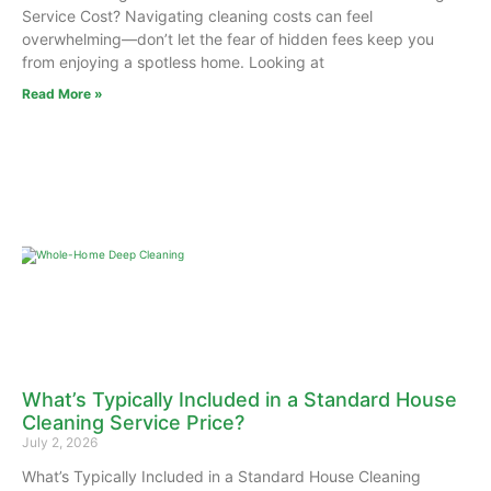
Service Cost? Navigating cleaning costs can feel
overwhelming—don’t let the fear of hidden fees keep you
from enjoying a spotless home. Looking at
Read More »
What’s Typically Included in a Standard House
Cleaning Service Price?
July 2, 2026
What’s Typically Included in a Standard House Cleaning