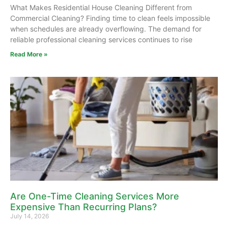
What Makes Residential House Cleaning Different from
Commercial Cleaning? Finding time to clean feels impossible
when schedules are already overflowing. The demand for
reliable professional cleaning services continues to rise
Read More »
Are One-Time Cleaning Services More
Expensive Than Recurring Plans?
July 14, 2026