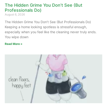
The Hidden Grime You Don’t See (But
Professionals Do)
August 6, 2026
The Hidden Grime You Don’t See (But Professionals Do)
Keeping a home looking spotless is stressful enough,
especially when you feel like the cleaning never truly ends.
You wipe down
Read More »