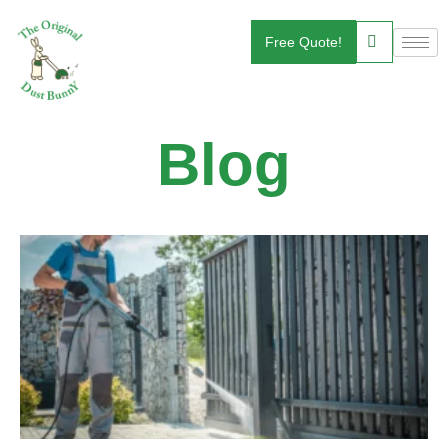
Free Quote!
Blog