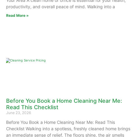
Your Area A clean home or office is essential for your health,
productivity, and overall peace of mind. Walking into a
Read More »
Before You Book a Home Cleaning Near Me:
Read This Checklist
June 23, 2026
Before You Book a Home Cleaning Near Me: Read This
Checklist Walking into a spotless, freshly cleaned home brings
an immediate sense of relief. The floors shine, the air smells