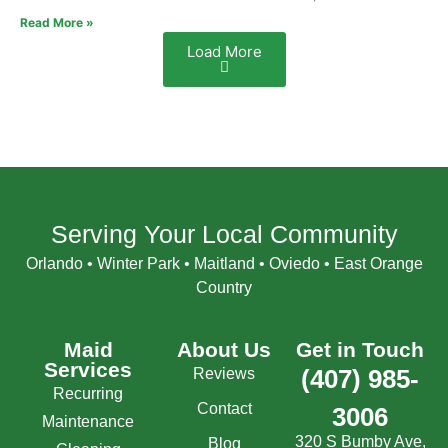
Read More »
Load More
Serving Your Local Community
Orlando • Winter Park • Maitland • Oviedo • East Orange
Country
Maid
About Us
Get in Touch
Services
Reviews
(407) 985-
Recurring
Contact
3006
Maintenance
320 S Bumby Ave,
Blog