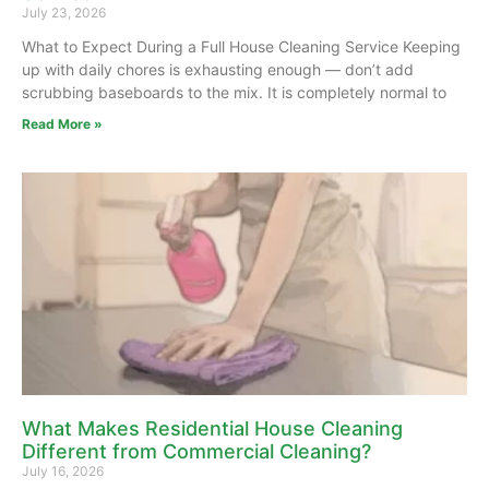
July 23, 2026
What to Expect During a Full House Cleaning Service Keeping
up with daily chores is exhausting enough — don’t add
scrubbing baseboards to the mix. It is completely normal to
Read More »
What Makes Residential House Cleaning
Different from Commercial Cleaning?
July 16, 2026