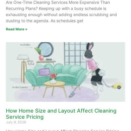
Are One-Time Cleaning Services More Expensive Than
Recurring Plans? Keeping up with a busy schedule is
exhausting enough without adding endless scrubbing and
dusting to the agenda. As schedules get
Read More »
How Home Size and Layout Affect Cleaning
Service Pricing
July 9, 2026