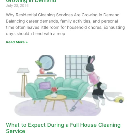
Growing in Demand
July 28, 2026
Why Residential Cleaning Services Are Growing in Demand
Balancing career demands, family activities, and personal
time often leaves little room for household chores. Exhausting
days shouldn’t end with a mop
Read More »
What to Expect During a Full House Cleaning
Service