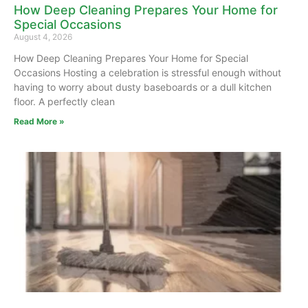
How Deep Cleaning Prepares Your Home for
Special Occasions
August 4, 2026
How Deep Cleaning Prepares Your Home for Special
Occasions Hosting a celebration is stressful enough without
having to worry about dusty baseboards or a dull kitchen
floor. A perfectly clean
Read More »