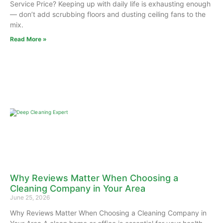
Service Price? Keeping up with daily life is exhausting enough
— don’t add scrubbing floors and dusting ceiling fans to the
mix.
Read More »
Why Reviews Matter When Choosing a
Cleaning Company in Your Area
June 25, 2026
Why Reviews Matter When Choosing a Cleaning Company in