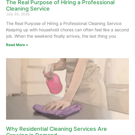
The Real Purpose of Hiring a Professional
Cleaning Service
July 30, 2026
The Real Purpose of Hiring a Professional Cleaning Service
Keeping up with household chores can often feel like a second
job. When the weekend finally arrives, the last thing you
Read More »
Why Residential Cleaning Services Are