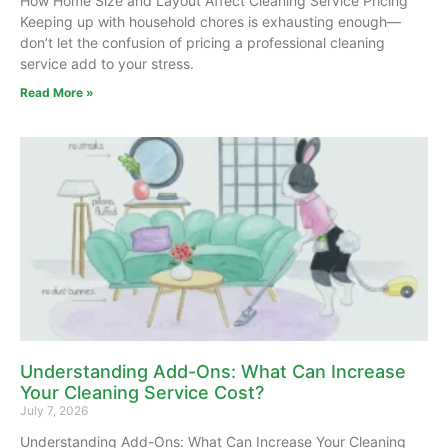
How Home Size and Layout Affect Cleaning Service Pricing
Keeping up with household chores is exhausting enough—
don’t let the confusion of pricing a professional cleaning
service add to your stress.
Read More »
Understanding Add-Ons: What Can Increase
Your Cleaning Service Cost?
July 7, 2026
Understanding Add-Ons: What Can Increase Your Cleaning